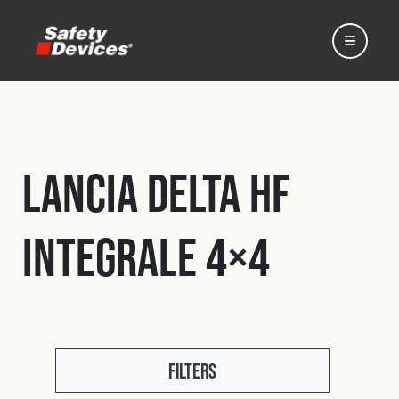
Lancia Delta HF
Home
Integrale 4×4
Automotive
Motorsport
Expedition
Filters