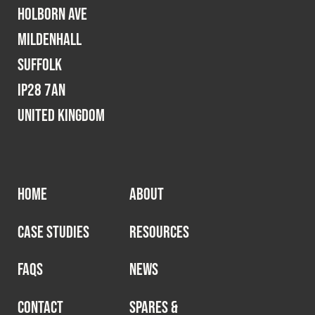
Holborn Ave
Mildenhall
Suffolk
IP28 7AN
United Kingdom
HOME
ABOUT
CASE STUDIES
RESOURCES
FAQS
NEWS
CONTACT
SPARES &