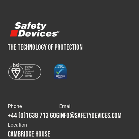
THE TECHNOLOGY OF PROTECTION
Phone
Email
+44 (0)1638 713 606
info@safetydevices.com
Location
Cambridge House