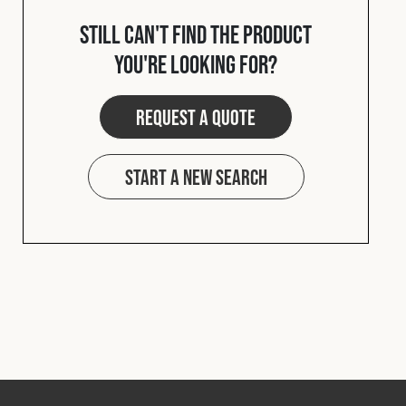
Cookies Policy
Privacy Policy
Still can't find the product
© 2026 Safety Devices International Ltd. Registered in
you're looking for?
England: 5331313. All Rights Reserved.
Privacy Policy
Request a quote
Terms & Conditions
Start a new search