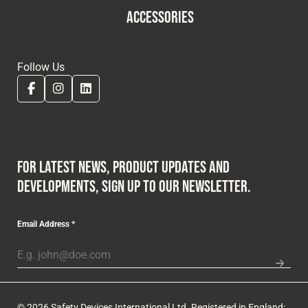
ACCESSORIES
Follow Us
For latest news, product updates and
developments, sign up to our newsletter.
Email Address
*
© 2026 Safety Devices International Ltd. Registered in England: