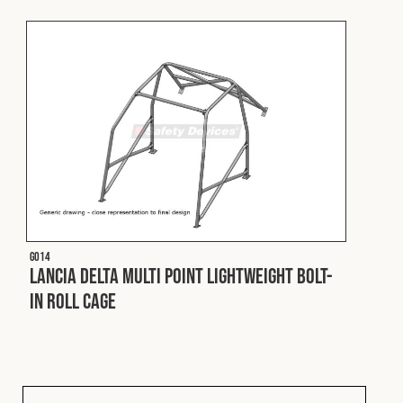
Fleet
Construction
Military
Spares & Accessories
G014
Contact
Lancia Delta Multi Point Lightweight Bolt-
In Roll Cage