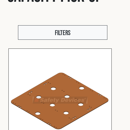
Fleet
Construction
Filters
Military
Spares & Accessories
Contact