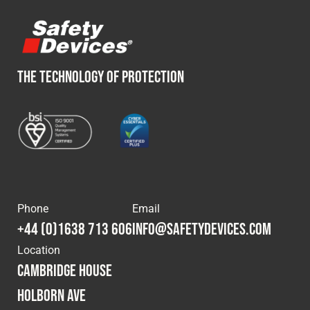
THE TECHNOLOGY OF PROTECTION
Phone
Email
+44 (0)1638 713 606
info@safetydevices.com
Location
Cambridge House
Holborn Ave