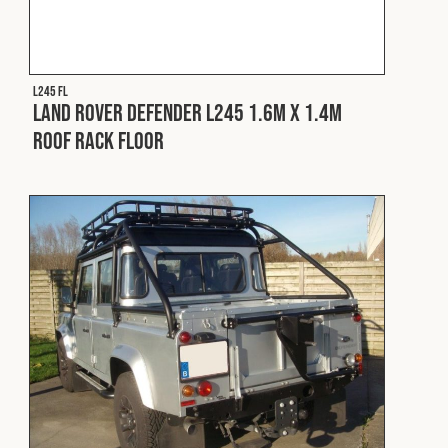
Cookies Policy
Privacy Policy
© 2026 Safety Devices International Ltd. Registered in
England: 5331313. All Rights Reserved.
L245 FL
Privacy Policy
Land Rover Defender L245 1.6m x 1.4m
Roof Rack Floor
Terms & Conditions