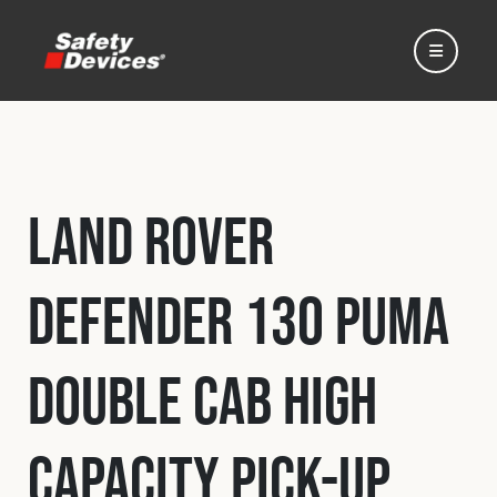
Land Rover
Home
Defender 130 Puma
Automotive
Double Cab High
Motorsport
Capacity Pick-Up
Expedition