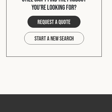
you're looking for?
Request a quote
Start a new search