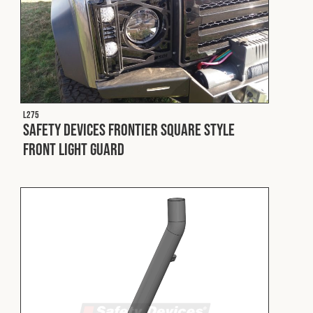
L275
Safety Devices Frontier Square Style
Front Light Guard