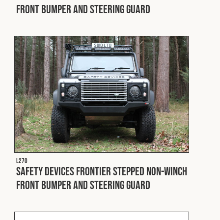
Front Bumper and Steering Guard
L270
Safety Devices Frontier Stepped Non-Winch
Front Bumper and Steering Guard