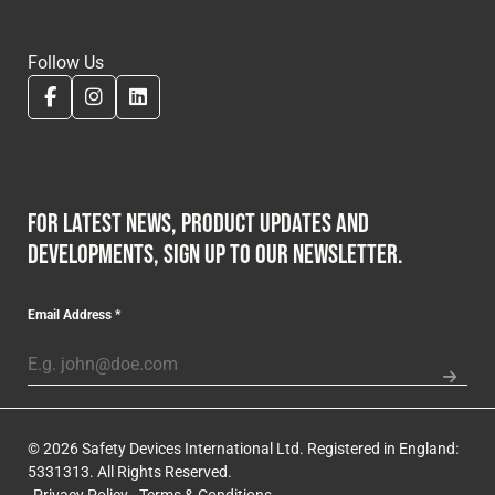
Follow Us
For latest news, product updates and
developments, sign up to our newsletter.
Email Address
*
© 2026 Safety Devices International Ltd. Registered in England:
5331313. All Rights Reserved.
Privacy Policy
Terms & Conditions