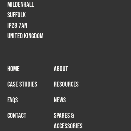
Mildenhall
Suffolk
IP28 7AN
United Kingdom
HOME
ABOUT
CASE STUDIES
RESOURCES
FAQS
NEWS
CONTACT
SPARES &
ACCESSORIES