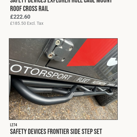
Roof Cross Rail
£
222.60
£
185.50
Excl. Tax
L274
Safety Devices Frontier Side Step Set