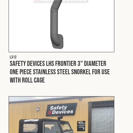
L312
Safety Devices LHS Frontier 3" Diameter
One Piece Stainless Steel Snorkel For Use
With Roll Cage