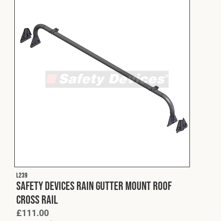
L239
Safety Devices Rain Gutter Mount Roof
Cross Rail
£
111.00