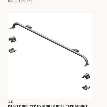
£
92.50
Excl. Tax
L240
Safety Devices Explorer Roll Cage Mount