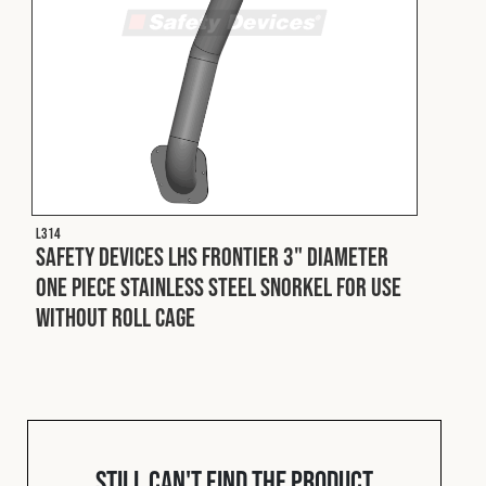
L314
Safety Devices LHS Frontier 3" Diameter
One Piece Stainless Steel Snorkel For Use
Without Roll Cage
Still can't find the product