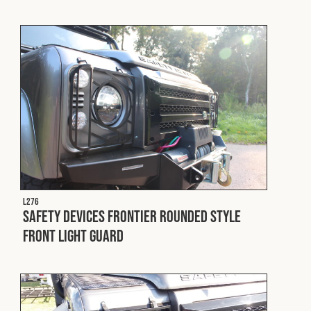
L276
Safety Devices Frontier Rounded Style
Front Light Guard