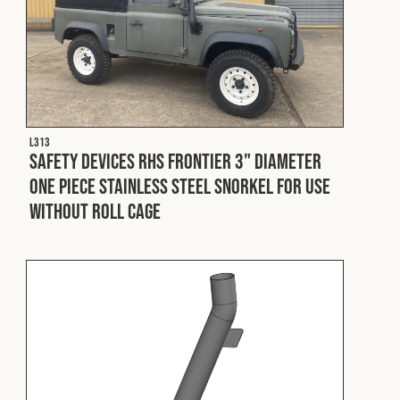
L313
Safety Devices RHS Frontier 3" Diameter
One Piece Stainless Steel Snorkel For Use
Without Roll Cage