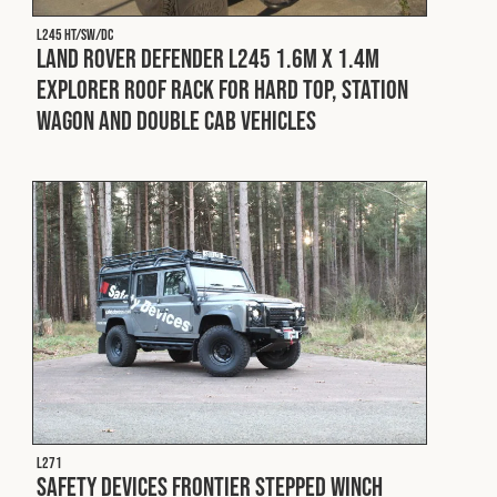
L245 HT/SW/DC
Land Rover Defender L245 1.6m x 1.4m
Explorer Roof Rack for Hard Top, Station
Wagon and Double Cab Vehicles
L271
Safety Devices Frontier Stepped Winch