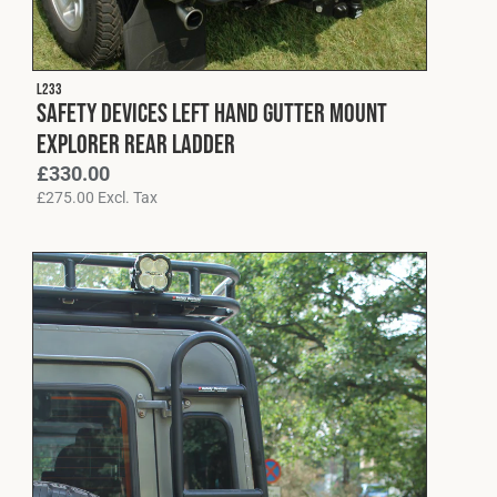
L233
Safety Devices Left Hand Gutter Mount
Explorer Rear Ladder
£
330.00
£
275.00
Excl. Tax