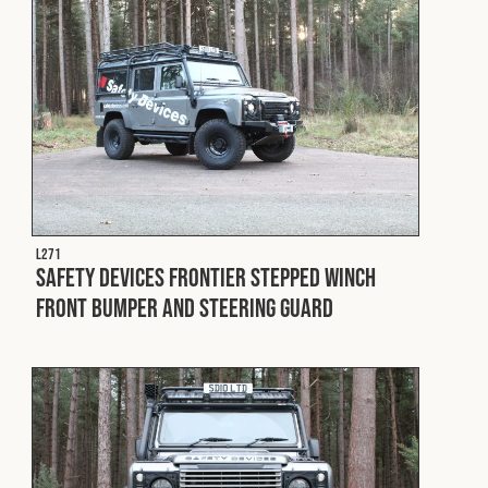
L271
Safety Devices Frontier Stepped Winch
Front Bumper and Steering Guard