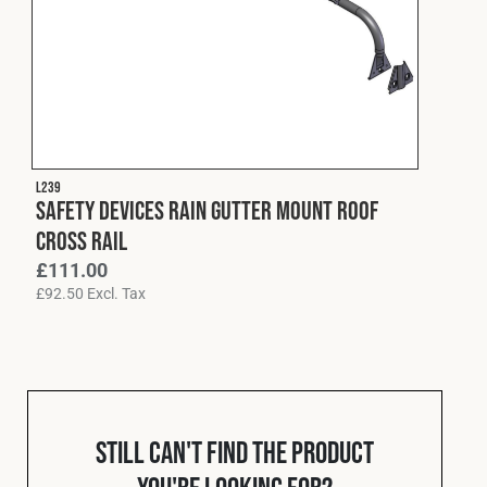
L239
Safety Devices Rain Gutter Mount Roof
Cross Rail
£
111.00
£
92.50
Excl. Tax
Still can't find the product