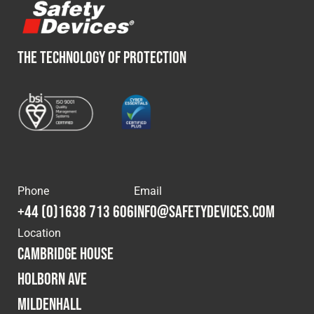
THE TECHNOLOGY OF PROTECTION
Phone
Email
+44 (0)1638 713 606
info@safetydevices.com
Location
Cambridge House
Holborn Ave
Mildenhall