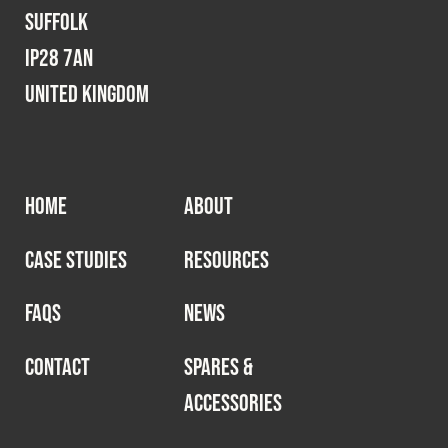
Suffolk
IP28 7AN
United Kingdom
HOME
ABOUT
CASE STUDIES
RESOURCES
FAQS
NEWS
CONTACT
SPARES &
ACCESSORIES