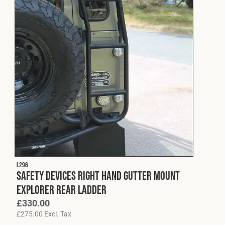
L296
Safety Devices Right Hand Gutter Mount
Explorer Rear Ladder
£
330.00
£
275.00
Excl. Tax