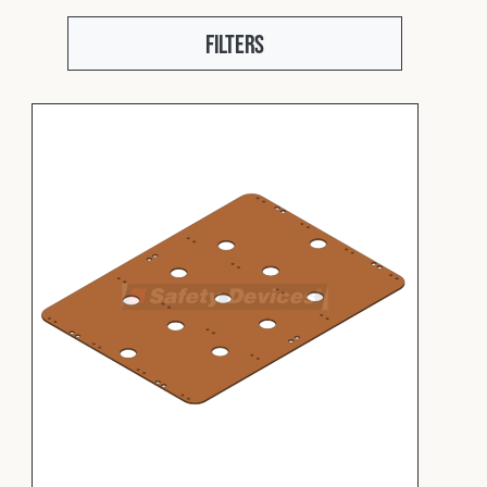
Fleet
Filters
Construction
Military
Spares & Accessories
Contact