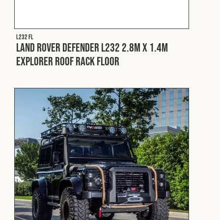
L232 FL
Land Rover Defender L232 2.8m x 1.4m
Explorer Roof Rack Floor