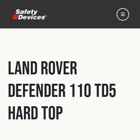
Land Rover
Home
Defender 110 Td5
Automotive
Hard Top
Motorsport
Expedition