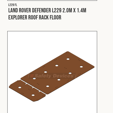
Cookies Policy
Privacy Policy
L229 FL
Land Rover Defender L229 2.0m x 1.4m
© 2026 Safety Devices International Ltd. Registered in
Explorer Roof Rack Floor
England: 5331313. All Rights Reserved.
Privacy Policy
Terms & Conditions