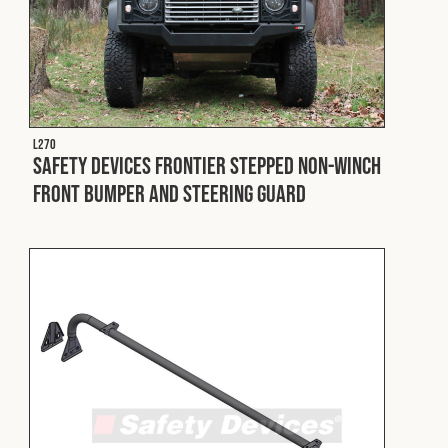
L270
Safety Devices Frontier Stepped Non-Winch
Front Bumper and Steering Guard