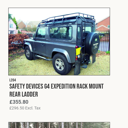
L204
Safety Devices G4 Expedition Rack Mount
Rear Ladder
£
355.80
£
296.50
Excl. Tax