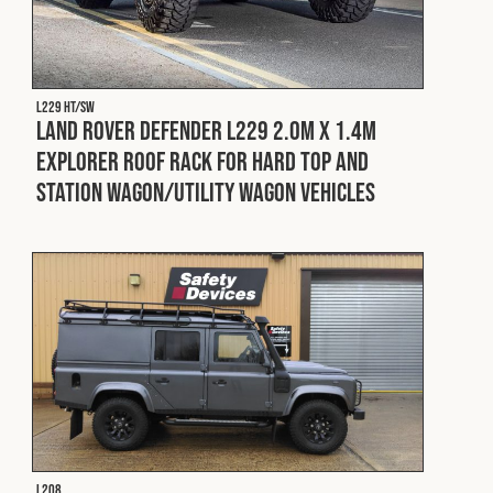
L229 HT/SW
Land Rover Defender L229 2.0m x 1.4m
Explorer Roof Rack for Hard Top and
Station Wagon/Utility Wagon Vehicles
L208