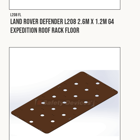
L208 FL
Land Rover Defender L208 2.6m x 1.2m G4
Expedition Roof Rack Floor