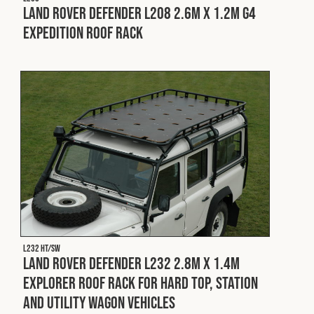
Land Rover Defender L208 2.6m x 1.2m G4
Expedition Roof Rack
L232 HT/SW
Land Rover Defender L232 2.8m x 1.4m
Explorer Roof Rack for Hard Top, Station
and Utility Wagon Vehicles