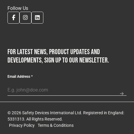
Follow Us
For latest news, product updates and
developments, sign up to our newsletter.
Email Address
*
© 2026 Safety Devices International Ltd. Registered in England:
5331313. All Rights Reserved.
Privacy Policy
Terms & Conditions