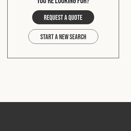
you're looking for?
Request a quote
Start a new search