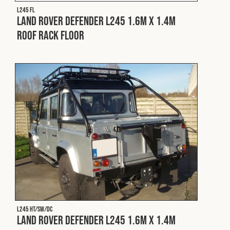
Cookies Policy
Privacy Policy
L245 FL
Land Rover Defender L245 1.6m x 1.4m
© 2026 Safety Devices International Ltd. Registered in
Roof Rack Floor
England: 5331313. All Rights Reserved.
Privacy Policy
Terms & Conditions
L245 HT/SW/DC
Land Rover Defender L245 1.6m x 1.4m