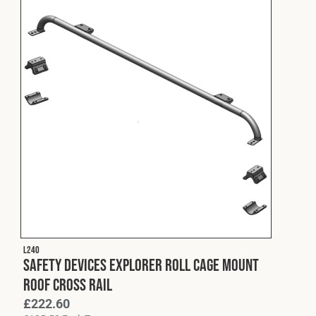
L240
Safety Devices Explorer Roll Cage Mount
Roof Cross Rail
£
222.60