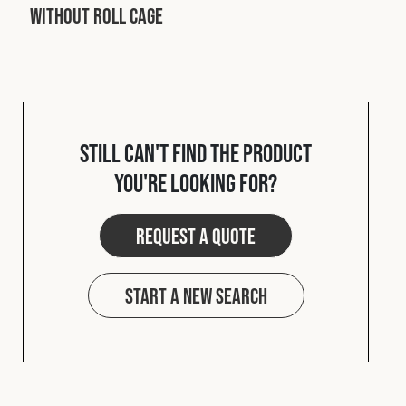
Without Roll Cage
Still can't find the product
you're looking for?
Request a quote
Start a new search