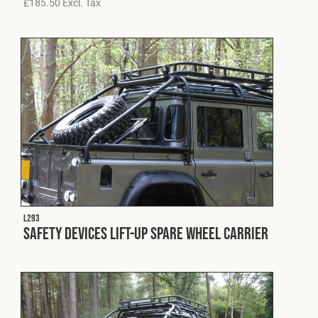
£
185.50
Excl. Tax
L293
Safety Devices Lift-Up Spare Wheel Carrier