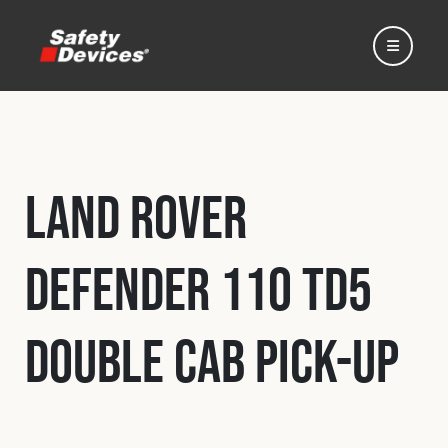
Land Rover
Home
Defender 110 Td5
Automotive
Double Cab Pick-Up
Motorsport
Expedition