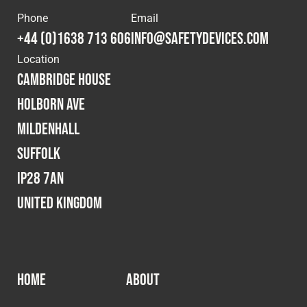
Phone
Email
+44 (0)1638 713 606
info@safetydevices.com
Location
Cambridge House
Holborn Ave
Mildenhall
Suffolk
IP28 7AN
United Kingdom
HOME
ABOUT