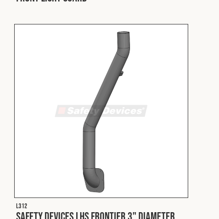
L312
Safety Devices LHS Frontier 3" Diameter