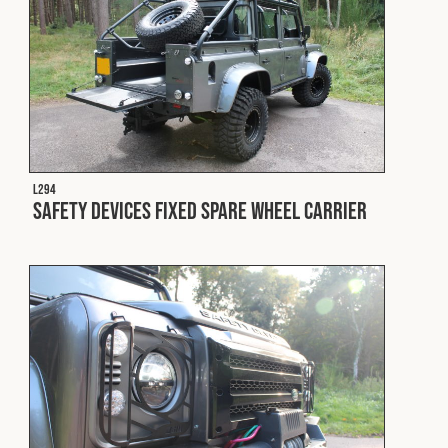
L294
Safety Devices Fixed Spare Wheel Carrier