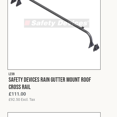
L239
Safety Devices Rain Gutter Mount Roof
Cross Rail
£
111.00
£
92.50
Excl. Tax