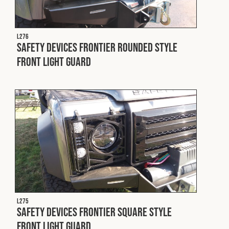
L276
Safety Devices Frontier Rounded Style
Front Light Guard
L275
Safety Devices Frontier Square Style
Front Light Guard