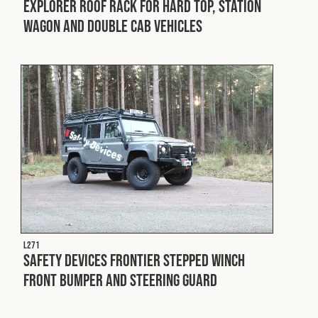
Explorer Roof Rack for Hard Top, Station
Wagon and Double Cab Vehicles
L271
Safety Devices Frontier Stepped Winch
Front Bumper and Steering Guard