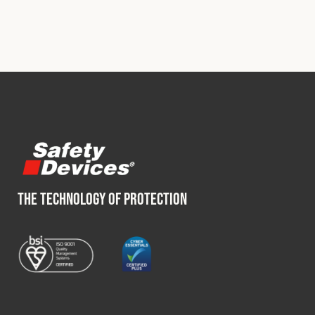
THE TECHNOLOGY OF PROTECTION