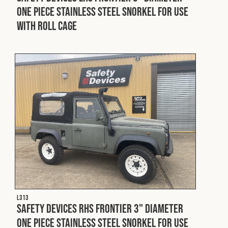
One Piece Stainless Steel Snorkel For Use
With Roll Cage
L313
Safety Devices RHS Frontier 3" Diameter
One Piece Stainless Steel Snorkel For Use