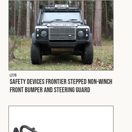
L270
Safety Devices Frontier Stepped Non-Winch
Front Bumper and Steering Guard