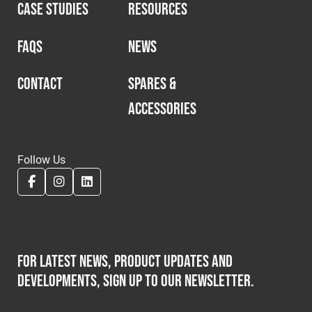
CASE STUDIES
RESOURCES
FAQS
NEWS
CONTACT
SPARES &
ACCESSORIES
Follow Us
For latest news, product updates and
developments, sign up to our newsletter.