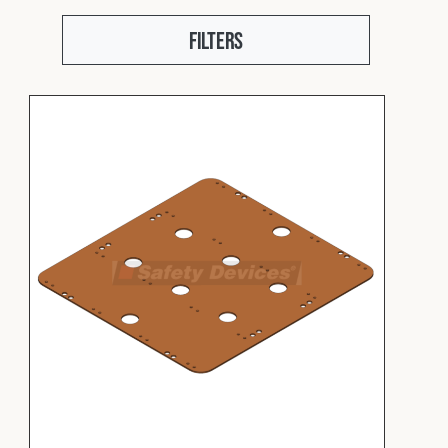
Fleet
Filters
Construction
Military
Spares & Accessories
Contact