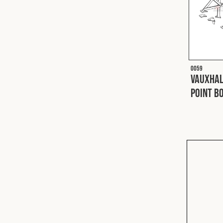
O059
Vauxhal
Point Bo