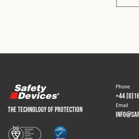
Phone
+44 (0)1
Email
THE TECHNOLOGY OF PROTECTION
info@saf