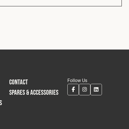
Follow Us
CONTACT
SPARES & ACCESSORIES
S