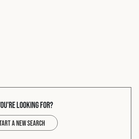
you're looking for?
tart a new search