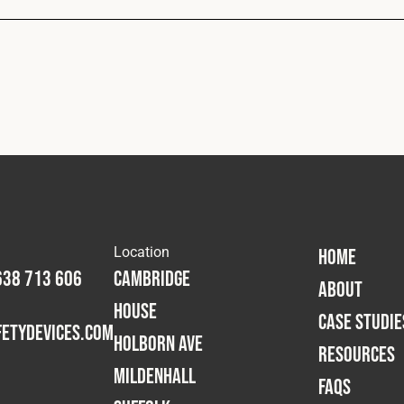
Location
HOME
638 713 606
Cambridge
ABOUT
House
CASE STUDIE
etydevices.com
Holborn Ave
RESOURCES
Mildenhall
FAQS