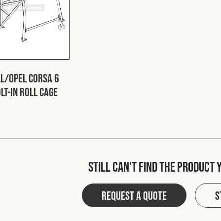
l/Opel Corsa 6
lt-In Roll Cage
Still can't find the product 
Request a quote
S