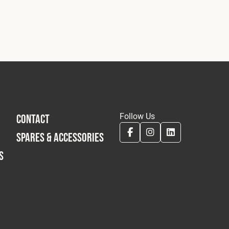
Follow Us
CONTACT
SPARES & ACCESSORIES
S