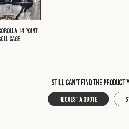
Corolla 14 Point
Roll Cage
Still can't find the product 
Request a quote
S