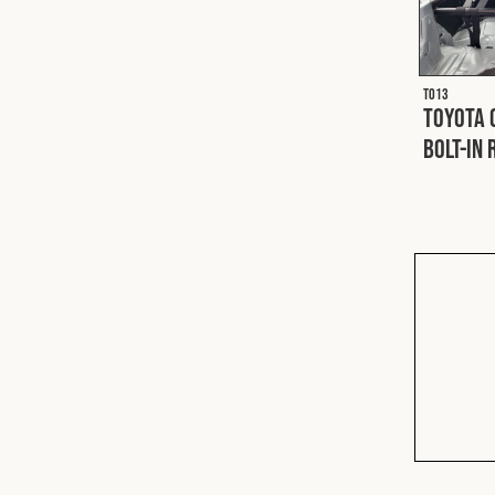
T013
Toyota 
Bolt-In 