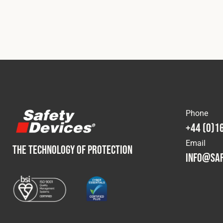
Phone
+44 (0)1
Email
THE TECHNOLOGY OF PROTECTION
info@saf