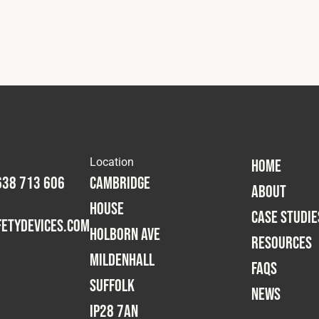
Location
HOME
638 713 606
Cambridge
ABOUT
House
CASE STUDIE
etydevices.com
Holborn Ave
RESOURCES
Mildenhall
FAQS
Suffolk
NEWS
IP28 7AN