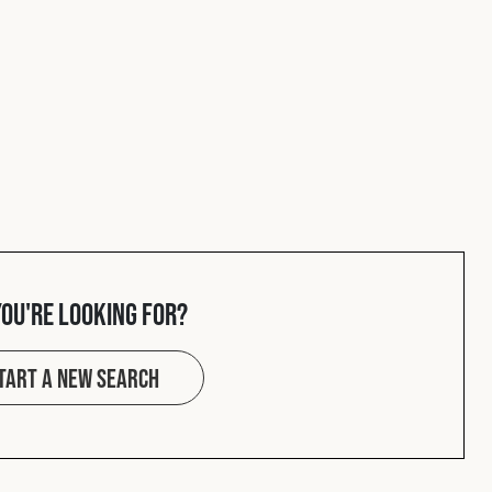
you're looking for?
tart a new search