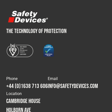
THE TECHNOLOGY OF PROTECTION
Phone
Email
+44 (0)1638 713 606
info@safetydevices.com
Location
Cambridge House
Holborn Ave