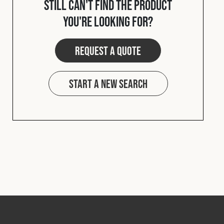
Still can't find the product
Cookies Policy
Privacy Policy
you're looking for?
© 2026 Safety Devices International Ltd. Registered in
England: 5331313. All Rights Reserved.
Request a quote
Privacy Policy
Terms & Conditions
Start a new search