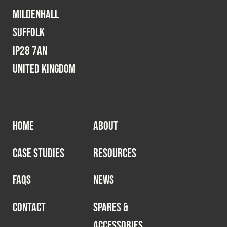
Mildenhall
Suffolk
IP28 7AN
United Kingdom
HOME
ABOUT
CASE STUDIES
RESOURCES
FAQS
NEWS
CONTACT
SPARES &
ACCESSORIES