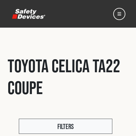
Toyota Celica TA22
Home
Coupe
Automotive
Motorsport
Expedition
Filters