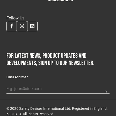
Follow Us
For latest news, product updates and
developments, sign up to our newsletter.
Email Address
*
© 2026 Safety Devices International Ltd. Registered in England:
5331313. All Rights Reserved.