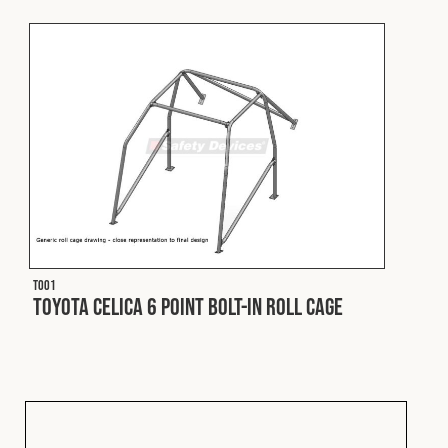
Fleet
Construction
Military
Spares & Accessories
T001
Contact
Toyota Celica 6 Point Bolt-In Roll Cage