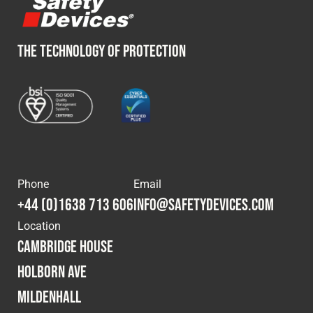
THE TECHNOLOGY OF PROTECTION
Phone
Email
+44 (0)1638 713 606
info@safetydevices.com
Location
Cambridge House
Holborn Ave
Mildenhall