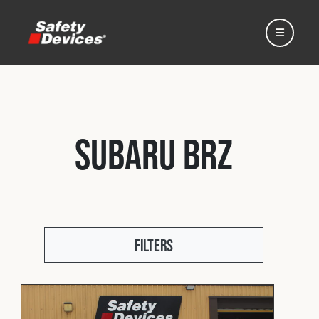
Subaru BRZ
Home
Automotive
Filters
Motorsport
Expedition