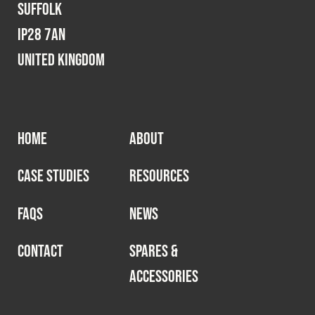
Suffolk
IP28 7AN
United Kingdom
HOME
ABOUT
CASE STUDIES
RESOURCES
FAQS
NEWS
CONTACT
SPARES &
ACCESSORIES