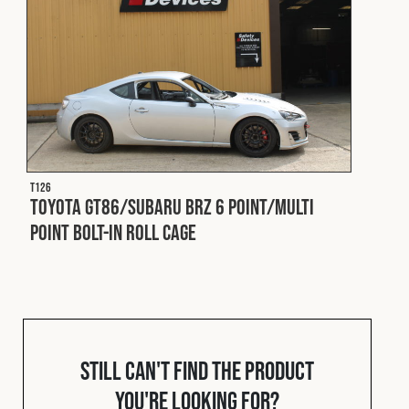
Fleet
Construction
Military
T126
Toyota GT86/Subaru BRZ 6 Point/Multi
Spares & Accessories
Point Bolt-In Roll Cage
Contact
Still can't find the product
you're looking for?