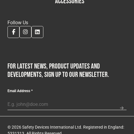
ACCESSORIES
Follow Us
For latest news, product updates and
developments, sign up to our newsletter.
Email Address
*
© 2026 Safety Devices International Ltd. Registered in England:
5331313. All Rights Reserved.