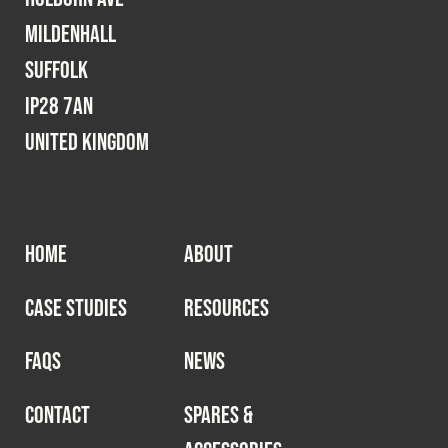
Mildenhall
Suffolk
IP28 7AN
United Kingdom
HOME
ABOUT
CASE STUDIES
RESOURCES
FAQS
NEWS
CONTACT
SPARES &