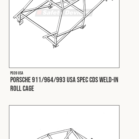
Cookies Policy
Privacy Policy
© 2026 Safety Devices International Ltd. Registered in
England: 5331313. All Rights Reserved.
Privacy Policy
Terms & Conditions
P039 USA
Porsche 911/964/993 USA Spec CDS Weld-In
Roll Cage