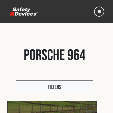
Porsche 964
Home
Automotive
Filters
Motorsport
Expedition