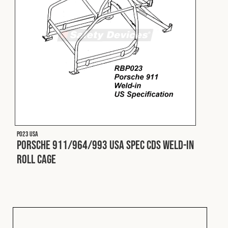
P023 USA
Porsche 911/964/993 USA Spec CDS Weld-In
Roll Cage