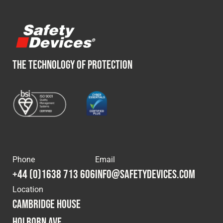
THE TECHNOLOGY OF PROTECTION
Phone
Email
+44 (0)1638 713 606
info@safetydevices.com
Location
Cambridge House
Holborn Ave