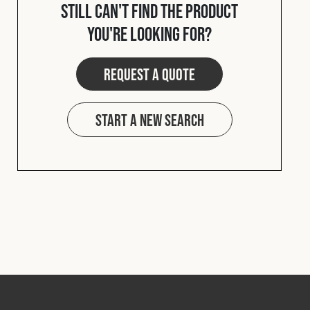
Still can't find the product
you're looking for?
Request a quote
Start a new search