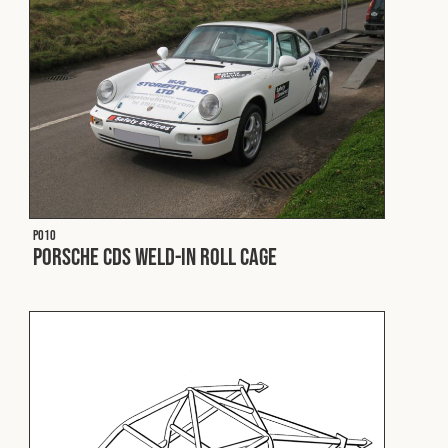
Fleet
Construction
Military
P010
Spares & Accessories
Porsche CDS Weld-In Roll Cage
Contact