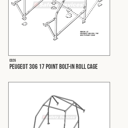
Cookies Policy
Privacy Policy
© 2026 Safety Devices International Ltd. Registered in
England: 5331313. All Rights Reserved.
Privacy Policy
Terms & Conditions
C026
Peugeot 306 17 Point Bolt-In Roll Cage