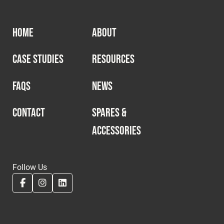
HOME
ABOUT
CASE STUDIES
RESOURCES
FAQS
NEWS
CONTACT
SPARES &
ACCESSORIES
Follow Us