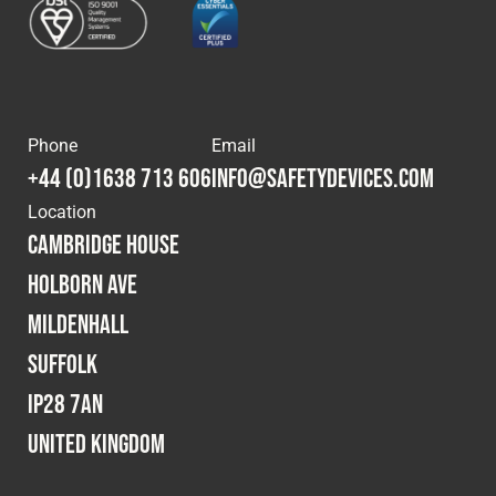
Phone
Email
+44 (0)1638 713 606
info@safetydevices.com
Location
Cambridge House
Holborn Ave
Mildenhall
Suffolk
IP28 7AN
United Kingdom