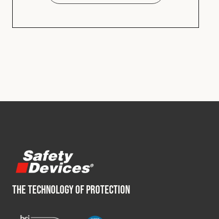
THE TECHNOLOGY OF PROTECTION