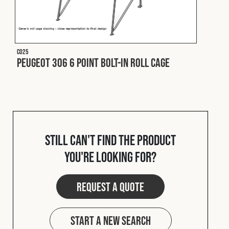
C025
Peugeot 306 6 Point Bolt-In Roll Cage
Still can't find the product
you're looking for?
Request a quote
Start a new search