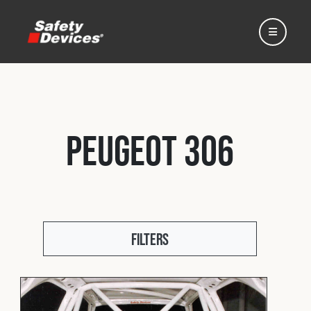
Peugeot 306
Home
Automotive
Filters
Motorsport
Expedition