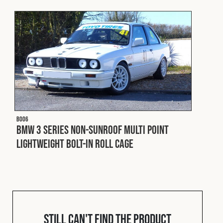
Cookies Policy
Privacy Policy
© 2026 Safety Devices International Ltd. Registered in
England: 5331313. All Rights Reserved.
Privacy Policy
Terms & Conditions
B006
BMW 3 Series Non-Sunroof Multi Point
Lightweight Bolt-In Roll Cage
Still can't find the product