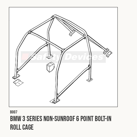
Fleet
Construction
Military
Spares & Accessories
Contact
B007
BMW 3 Series Non-Sunroof 6 Point Bolt-In
Roll Cage