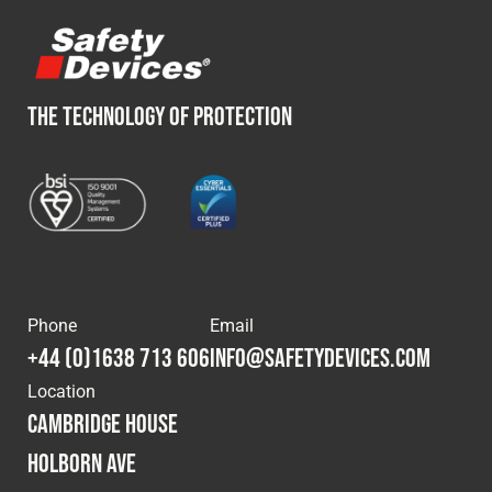
THE TECHNOLOGY OF PROTECTION
Phone
Email
+44 (0)1638 713 606
info@safetydevices.com
Location
Cambridge House
Holborn Ave