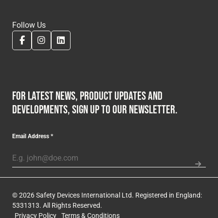
Follow Us
For latest news, product updates and
developments, sign up to our newsletter.
Email Address
*
© 2026 Safety Devices International Ltd. Registered in England:
5331313. All Rights Reserved.
Privacy Policy
Terms & Conditions