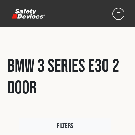
BMW 3 Series E30 2
Home
Door
Automotive
Motorsport
Expedition
Filters