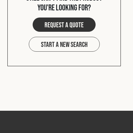
you're looking for?
Request a quote
Start a new search