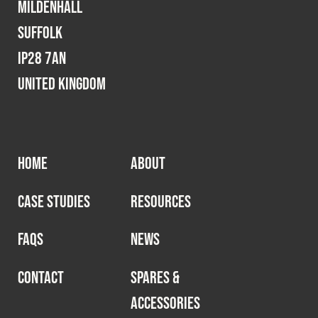
Mildenhall
Suffolk
IP28 7AN
United Kingdom
HOME
ABOUT
CASE STUDIES
RESOURCES
FAQS
NEWS
CONTACT
SPARES &
ACCESSORIES