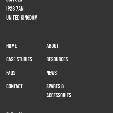
IP28 7AN
United Kingdom
HOME
ABOUT
CASE STUDIES
RESOURCES
FAQS
NEWS
CONTACT
SPARES &
ACCESSORIES