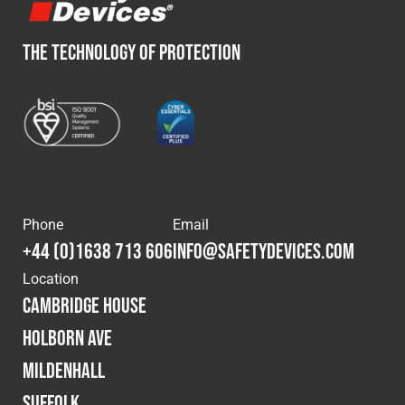
THE TECHNOLOGY OF PROTECTION
Phone
Email
+44 (0)1638 713 606
info@safetydevices.com
Location
Cambridge House
Holborn Ave
Mildenhall
Suffolk