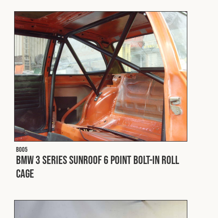
Fleet
Construction
Military
Spares & Accessories
Contact
B005
BMW 3 Series Sunroof 6 Point Bolt-In Roll
Cage