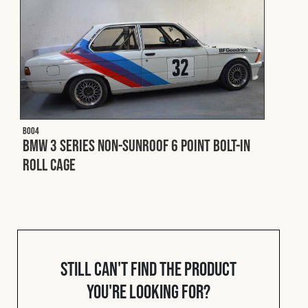
Cookies Policy
Privacy Policy
© 2026 Safety Devices International Ltd. Registered in
England: 5331313. All Rights Reserved.
Privacy Policy
Terms & Conditions
B004
BMW 3 Series Non-Sunroof 6 Point Bolt-In
Roll Cage
Still can't find the product
you're looking for?