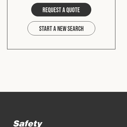
Request a quote
Start a new search