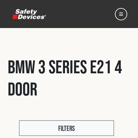
BMW 3 Series E21 4
Home
Door
Automotive
Motorsport
Expedition
Filters