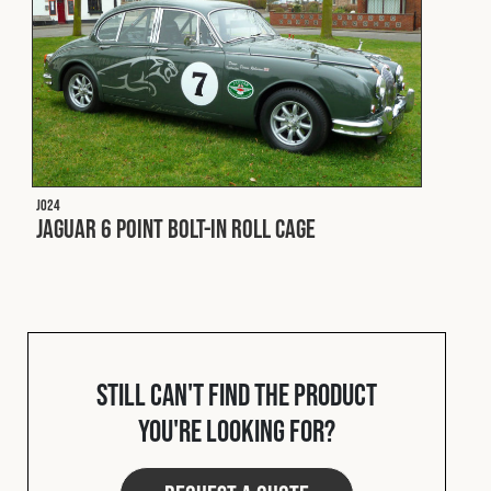
Fleet
Construction
Military
J024
Jaguar 6 Point Bolt-In Roll Cage
Spares & Accessories
Contact
Still can't find the product
you're looking for?