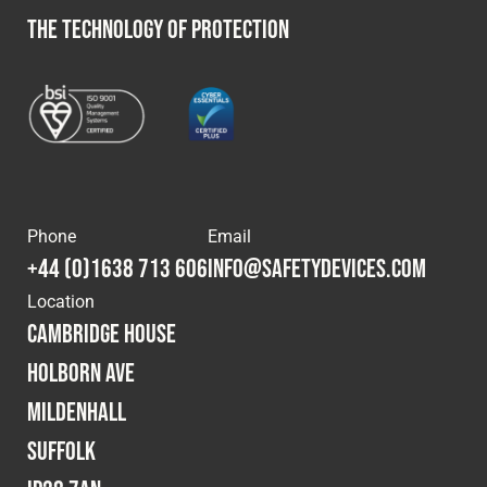
THE TECHNOLOGY OF PROTECTION
Phone
Email
+44 (0)1638 713 606
info@safetydevices.com
Location
Cambridge House
Holborn Ave
Mildenhall
Suffolk