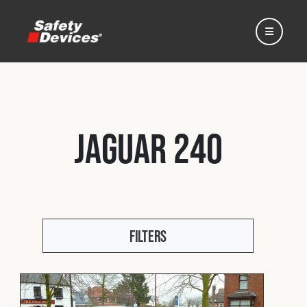
Jaguar 240
Home
Automotive
Filters
Motorsport
Expedition