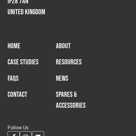
IP28 7AN
United Kingdom
HOME
ABOUT
CASE STUDIES
RESOURCES
FAQS
NEWS
CONTACT
SPARES &
ACCESSORIES
Follow Us