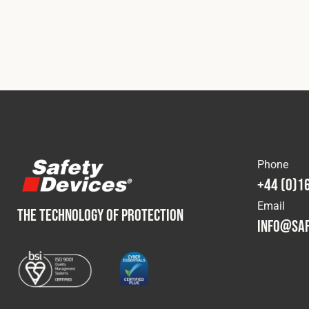
Phone
+44 (0)1
Email
THE TECHNOLOGY OF PROTECTION
info@saf