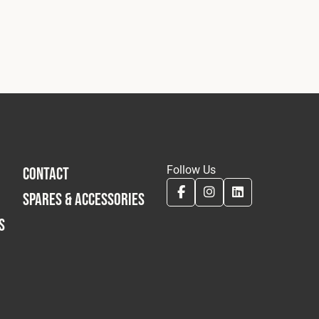
Follow Us
CONTACT
SPARES & ACCESSORIES
S