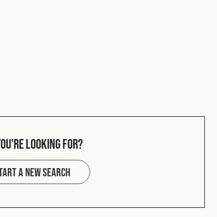
you're looking for?
tart a new search