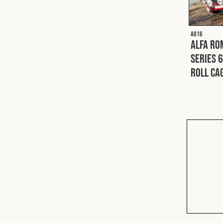
A016
Alfa Ro
Series 6
Roll Ca