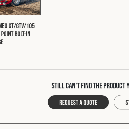
meo GT/GTV/105
 Point Bolt-In
ge
Still can't find the product 
Request a quote
S