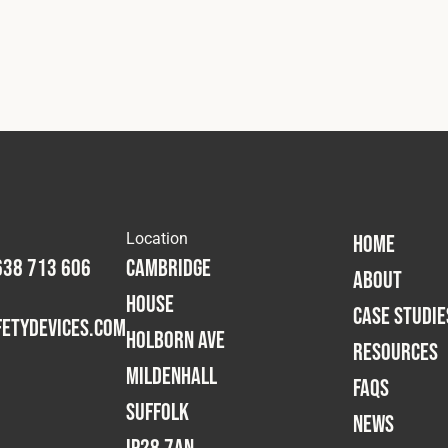
Location
HOME
638 713 606
Cambridge
ABOUT
House
CASE STUDIE
etydevices.com
Holborn Ave
RESOURCES
Mildenhall
FAQS
Suffolk
NEWS
IP28 7AN