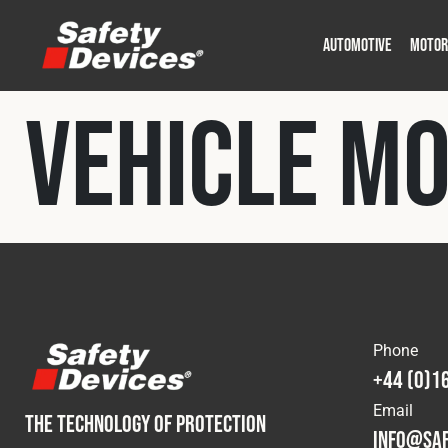
AUTOMOTIVE
MOTOR
Military
Automotive
Fleet
Construction
Expedition
Motorsport
Vehicle M
P
P
Phone
+44 (0)1
Email
THE TECHNOLOGY OF PROTECTION
info@saf