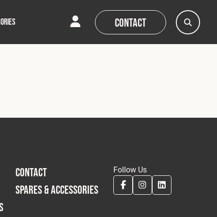
Contact
ORIES
AQs
AQs
News
News
Follow Us
CONTACT
SPARES & ACCESSORIES
S