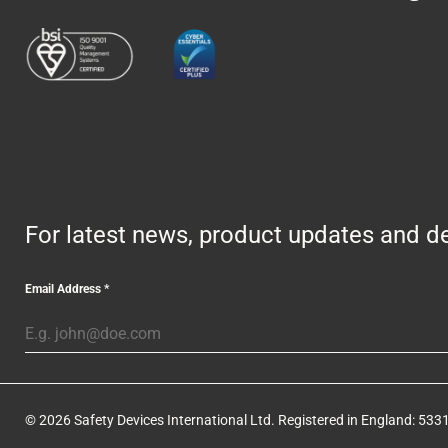
For latest news, product updates and de
Email Address
*
© 2026 Safety Devices International Ltd. Registered in England: 5331