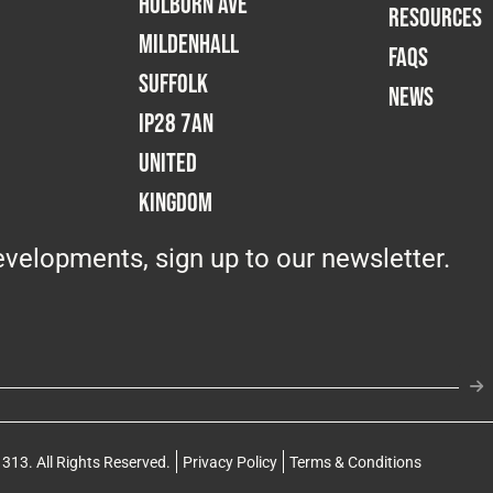
Holborn Ave
RESOURCES
Mildenhall
FAQS
Suffolk
NEWS
IP28 7AN
United
Kingdom
velopments, sign up to our newsletter.
313. All Rights Reserved.
Privacy Policy
Terms & Conditions