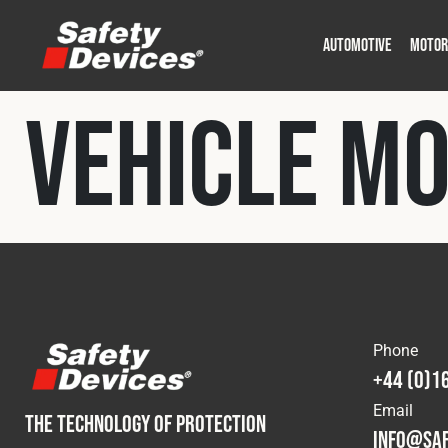
AUTOMOTIVE
MOTOR
Military
Automotive
Fleet
Construction
Expedition
Motorsport
Vehicle M
P
P
Phone
+44 (0)1
Email
THE TECHNOLOGY OF PROTECTION
info@saf