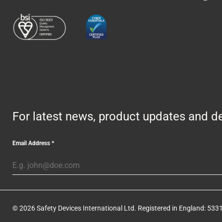
For latest news, product updates and de
Email Address
*
© 2026 Safety Devices International Ltd. Registered in England: 5331