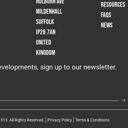
Holborn Ave
RESOURCES
Mildenhall
FAQS
Suffolk
NEWS
IP28 7AN
United
Kingdom
velopments, sign up to our newsletter.
313. All Rights Reserved.
Privacy Policy
Terms & Conditions