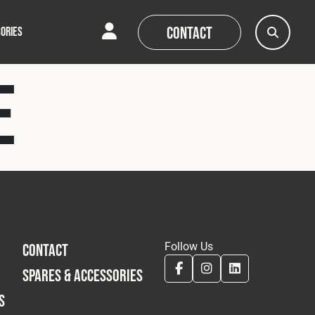
Contact
ORIES
e
AQs
AQs
News
News
Follow Us
CONTACT
SPARES & ACCESSORIES
S