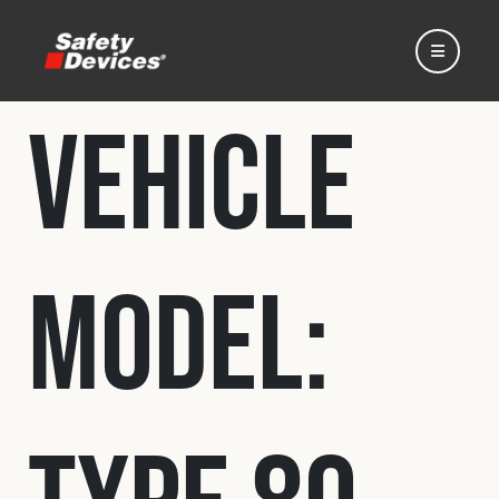
Vehicle
Home
Model:
Automotive
Motorsport
Expedition