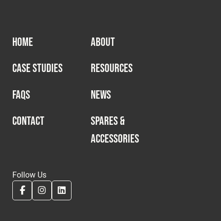
HOME
ABOUT
CASE STUDIES
RESOURCES
FAQS
NEWS
CONTACT
SPARES &
ACCESSORIES
Follow Us