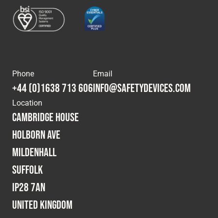
Cookies Policy
Privacy Policy
© 2026 Safety Devices International Ltd. Registered in
England: 5331313. All Rights Reserved.
Privacy Policy
Terms & Conditions
Phone
Email
+44 (0)1638 713 606
info@safetydevices.com
Location
Cambridge House
Holborn Ave
Mildenhall
Suffolk
IP28 7AN
United Kingdom