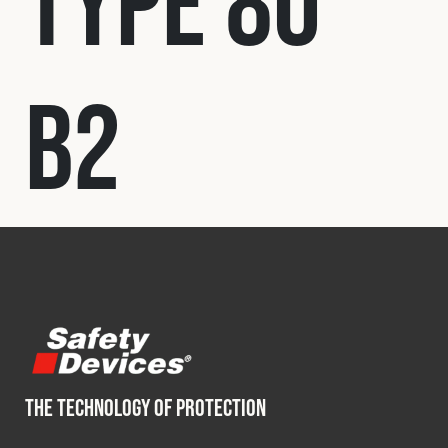
Type 80
Fleet
B2
Construction
Military
Spares & Accessories
Contact
THE TECHNOLOGY OF PROTECTION