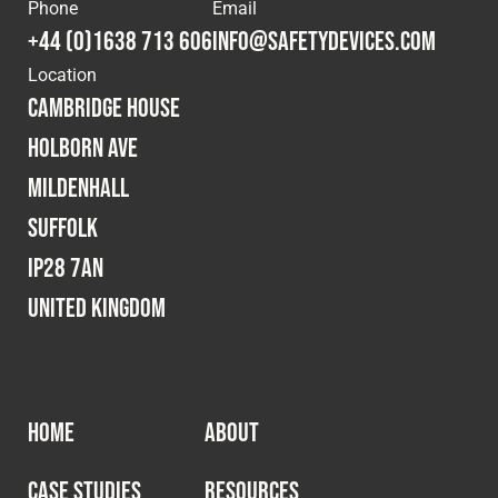
Cookies Policy
Privacy Policy
Phone
Email
+44 (0)1638 713 606
info@safetydevices.com
© 2026 Safety Devices International Ltd. Registered in
Location
England: 5331313. All Rights Reserved.
Cambridge House
Privacy Policy
Holborn Ave
Terms & Conditions
Mildenhall
Suffolk
IP28 7AN
United Kingdom
HOME
ABOUT
CASE STUDIES
RESOURCES