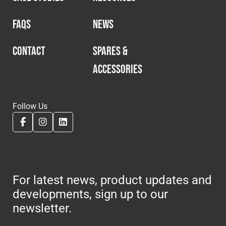
FAQS
NEWS
CONTACT
SPARES &
ACCESSORIES
Follow Us
For latest news, product updates and
developments, sign up to our
newsletter.