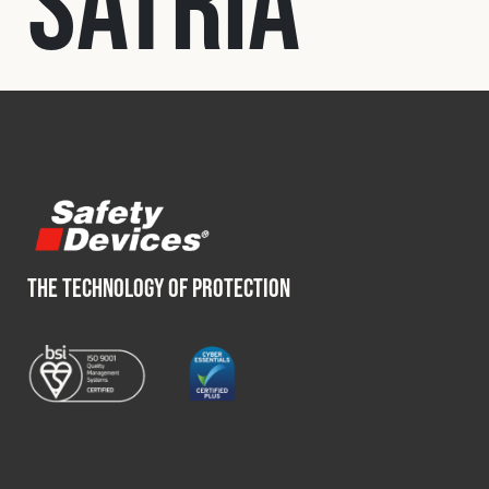
Satria
Fleet
Construction
Military
Spares & Accessories
THE TECHNOLOGY OF PROTECTION
Contact