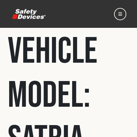
Vehicle
Home
Model:
Automotive
Motorsport
Expedition