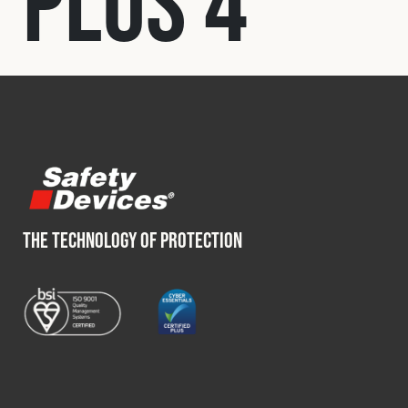
Plus 4
Fleet
Construction
Military
Spares & Accessories
THE TECHNOLOGY OF PROTECTION
Contact