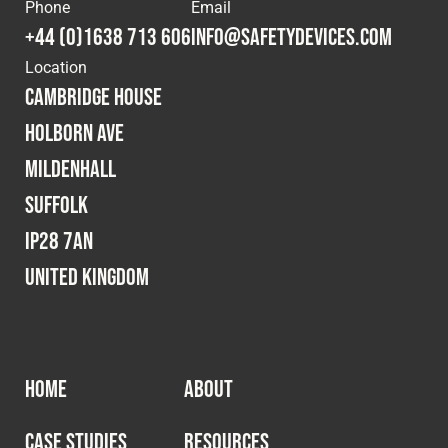
Cookies Policy
Privacy Policy
Phone
Email
+44 (0)1638 713 606
info@safetydevices.com
© 2026 Safety Devices International Ltd. Registered in
Location
England: 5331313. All Rights Reserved.
Cambridge House
Privacy Policy
Holborn Ave
Terms & Conditions
Mildenhall
Suffolk
IP28 7AN
United Kingdom
HOME
ABOUT
CASE STUDIES
RESOURCES