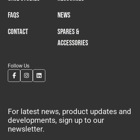
FAQS
NEWS
CONTACT
SPARES &
ACCESSORIES
Follow Us
For latest news, product updates and
developments, sign up to our
newsletter.