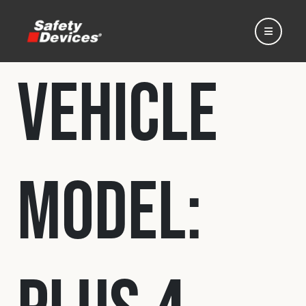
Vehicle
Home
Model:
Automotive
Motorsport
Expedition