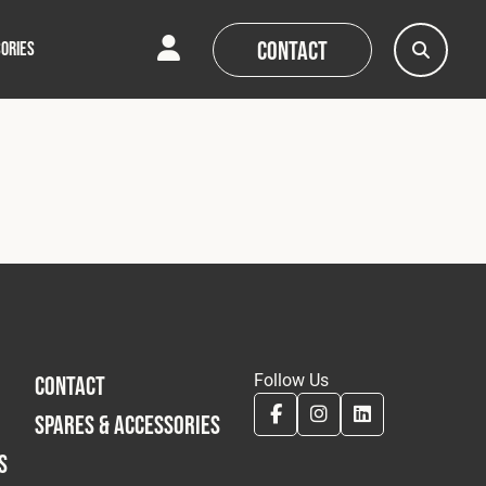
Contact
ORIES
AQs
AQs
News
News
Follow Us
CONTACT
SPARES & ACCESSORIES
S