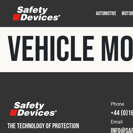
AUTOMOTIVE
MOTOR
Military
Automotive
Fleet
Construction
Expedition
Motorsport
Vehicle M
P
P
Phone
+44 (0)1
Email
THE TECHNOLOGY OF PROTECTION
info@saf