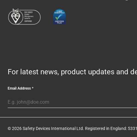
For latest news, product updates and de
Email Address
*
© 2026 Safety Devices International Ltd. Registered in England: 5331