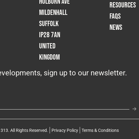
Holborn Ave
RESOURCES
Mildenhall
FAQS
Suffolk
NEWS
IP28 7AN
United
Kingdom
velopments, sign up to our newsletter.
313. All Rights Reserved.
Privacy Policy
Terms & Conditions