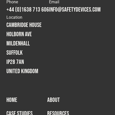
Cookies Policy
Privacy Policy
Phone
Email
+44 (0)1638 713 606
info@safetydevices.com
© 2026 Safety Devices International Ltd. Registered in
Location
England: 5331313. All Rights Reserved.
Cambridge House
Privacy Policy
Holborn Ave
Terms & Conditions
Mildenhall
Suffolk
IP28 7AN
United Kingdom
HOME
ABOUT
CASE STUDIES
RESOURCES