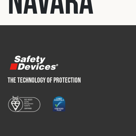
Navara
Fleet
Construction
Military
Spares & Accessories
THE TECHNOLOGY OF PROTECTION
Contact