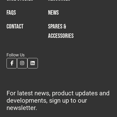
FAQS
NEWS
CONTACT
SPARES &
ACCESSORIES
Follow Us
For latest news, product updates and
developments, sign up to our
newsletter.