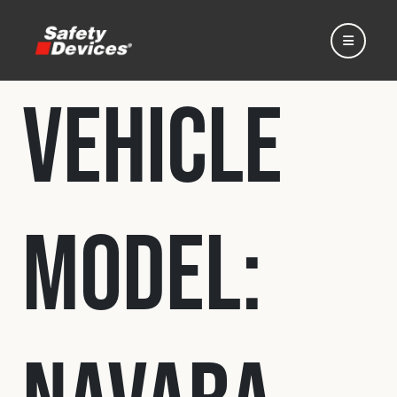
Vehicle
Home
Model:
Automotive
Motorsport
Expedition