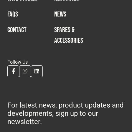
FAQS
NEWS
CONTACT
SPARES &
ACCESSORIES
Follow Us
For latest news, product updates and
developments, sign up to our
newsletter.