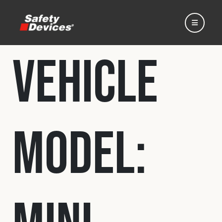
Vehicle
Home
Model:
Automotive
Motorsport
Expedition