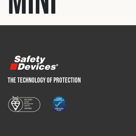
Mini
Fleet
Construction
Military
Spares & Accessories
THE TECHNOLOGY OF PROTECTION
Contact