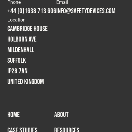
Cookies Policy
Privacy Policy
Phone
Email
+44 (0)1638 713 606
info@safetydevices.com
© 2026 Safety Devices International Ltd. Registered in
Location
England: 5331313. All Rights Reserved.
Cambridge House
Privacy Policy
Holborn Ave
Terms & Conditions
Mildenhall
Suffolk
IP28 7AN
United Kingdom
HOME
ABOUT
CASE STUDIES
RESOURCES