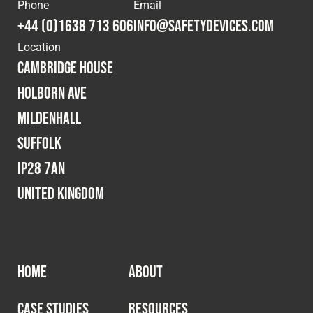
Cookies Policy
Privacy Policy
Phone
Email
+44 (0)1638 713 606
info@safetydevices.com
© 2026 Safety Devices International Ltd. Registered in
Location
England: 5331313. All Rights Reserved.
Cambridge House
Privacy Policy
Holborn Ave
Terms & Conditions
Mildenhall
Suffolk
IP28 7AN
United Kingdom
HOME
ABOUT
CASE STUDIES
RESOURCES