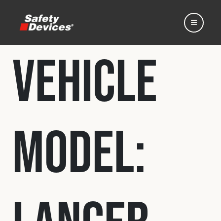
Vehicle
Home
Model:
Automotive
Motorsport
Expedition