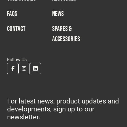
FAQS
NEWS
CONTACT
SPARES &
ACCESSORIES
Follow Us
For latest news, product updates and
developments, sign up to our
newsletter.