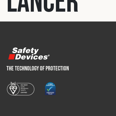
Lancer
Fleet
Construction
Military
Spares & Accessories
THE TECHNOLOGY OF PROTECTION
Contact