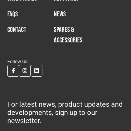
FAQS
NEWS
CONTACT
SPARES &
ACCESSORIES
Follow Us
For latest news, product updates and
developments, sign up to our
newsletter.