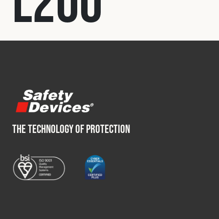
L200
Fleet
Construction
Military
Spares & Accessories
THE TECHNOLOGY OF PROTECTION
Contact