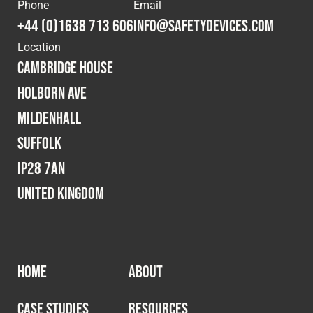
Cookies Policy
Privacy Policy
Phone
Email
+44 (0)1638 713 606
info@safetydevices.com
© 2026 Safety Devices International Ltd. Registered in
Location
England: 5331313. All Rights Reserved.
Cambridge House
Privacy Policy
Holborn Ave
Terms & Conditions
Mildenhall
Suffolk
IP28 7AN
United Kingdom
HOME
ABOUT
CASE STUDIES
RESOURCES