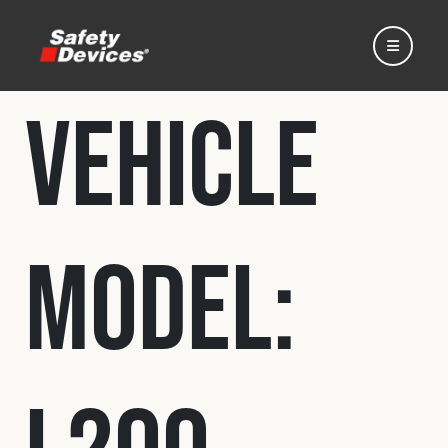
Vehicle
Home
Model:
Automotive
Motorsport
Expedition