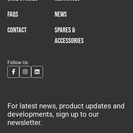
FAQS
NEWS
CONTACT
SPARES &
ACCESSORIES
Follow Us
For latest news, product updates and
developments, sign up to our
newsletter.