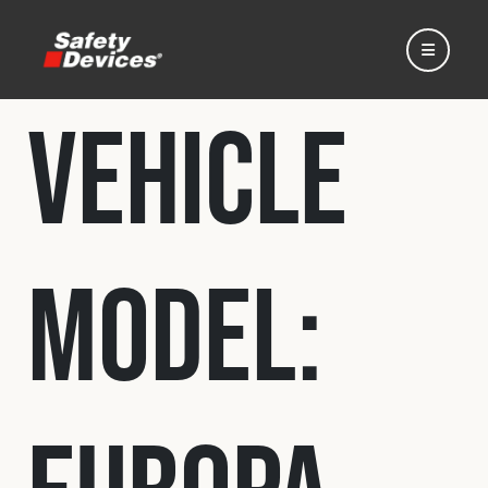
Vehicle
Home
Model:
Automotive
Motorsport
Expedition