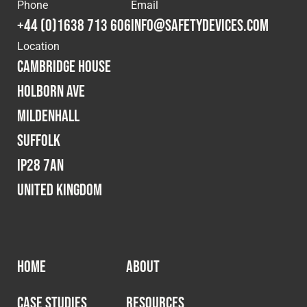
Cookies Policy
Privacy Policy
Phone
Email
+44 (0)1638 713 606
info@safetydevices.com
© 2026 Safety Devices International Ltd. Registered in
Location
England: 5331313. All Rights Reserved.
Cambridge House
Privacy Policy
Holborn Ave
Terms & Conditions
Mildenhall
Suffolk
IP28 7AN
United Kingdom
HOME
ABOUT
CASE STUDIES
RESOURCES