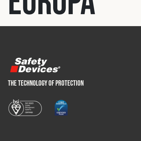
Europa
Fleet
Construction
Military
Spares & Accessories
THE TECHNOLOGY OF PROTECTION
Contact