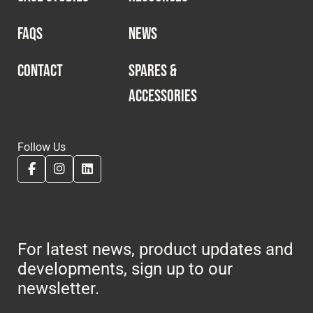
FAQS
NEWS
CONTACT
SPARES &
ACCESSORIES
Follow Us
For latest news, product updates and
developments, sign up to our
newsletter.