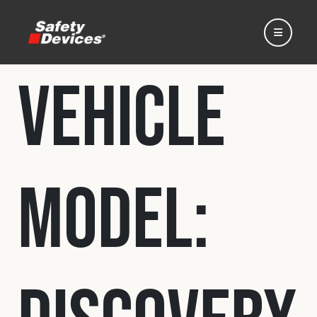
Vehicle
Home
Model:
Automotive
Motorsport
Expedition