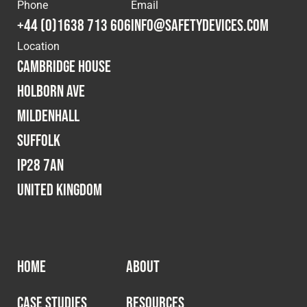
Cookies Policy
Privacy Policy
Phone
Email
+44 (0)1638 713 606
info@safetydevices.com
© 2026 Safety Devices International Ltd. Registered in
Location
England: 5331313. All Rights Reserved.
Cambridge House
Privacy Policy
Holborn Ave
Terms & Conditions
Mildenhall
Suffolk
IP28 7AN
United Kingdom
HOME
ABOUT
CASE STUDIES
RESOURCES