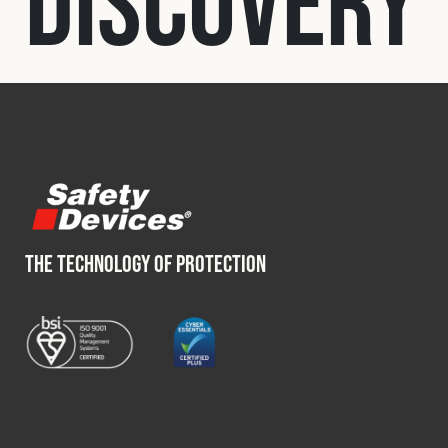
Discovery
Fleet
Construction
Military
Spares & Accessories
THE TECHNOLOGY OF PROTECTION
Contact