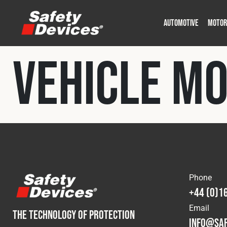
AUTOMOTIVE
MOTOR
Military
Automotive
Fleet
Construction
Expedition
Motorsport
Vehicle M
P
P
Phone
+44 (0)1
Email
THE TECHNOLOGY OF PROTECTION
info@saf