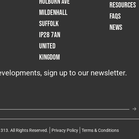
Holborn Ave
RESOURCES
Mildenhall
FAQS
Suffolk
NEWS
IP28 7AN
United
Kingdom
velopments, sign up to our newsletter.
313. All Rights Reserved.
Privacy Policy
Terms & Conditions