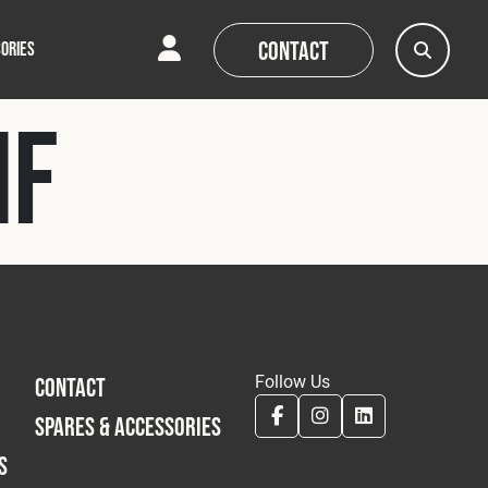
Contact
ORIES
HF
AQs
AQs
News
News
Follow Us
CONTACT
SPARES & ACCESSORIES
S