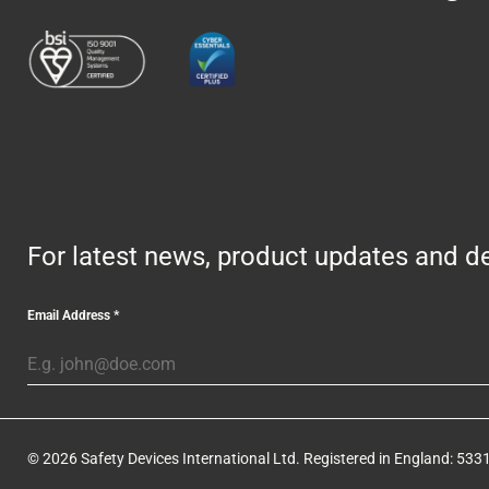
For latest news, product updates and de
Email Address
*
© 2026 Safety Devices International Ltd. Registered in England: 5331