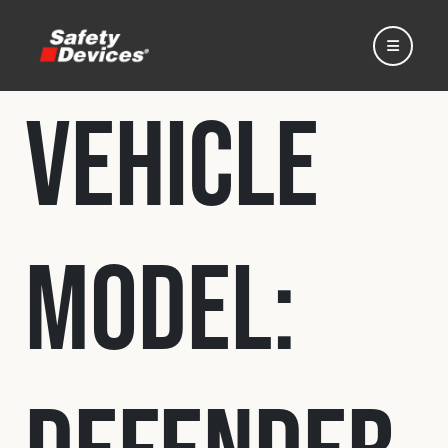
Vehicle
Home
Model:
Automotive
Motorsport
Expedition