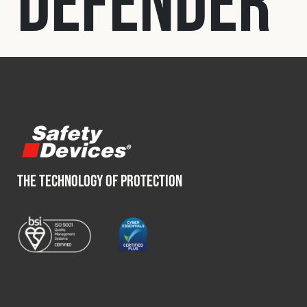
Defender
Fleet
Construction
Military
Spares & Accessories
THE TECHNOLOGY OF PROTECTION
Contact