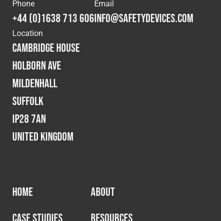
Cookies Policy
Privacy Policy
Phone
Email
+44 (0)1638 713 606
info@safetydevices.com
© 2026 Safety Devices International Ltd. Registered in
Location
England: 5331313. All Rights Reserved.
Cambridge House
Privacy Policy
Holborn Ave
Terms & Conditions
Mildenhall
Suffolk
IP28 7AN
United Kingdom
HOME
ABOUT
CASE STUDIES
RESOURCES