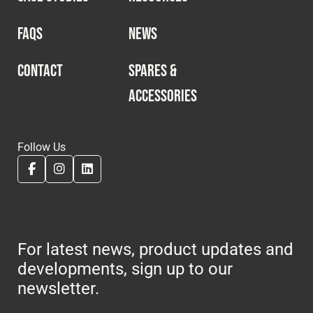
FAQS
NEWS
CONTACT
SPARES &
ACCESSORIES
Follow Us
For latest news, product updates and
developments, sign up to our
newsletter.