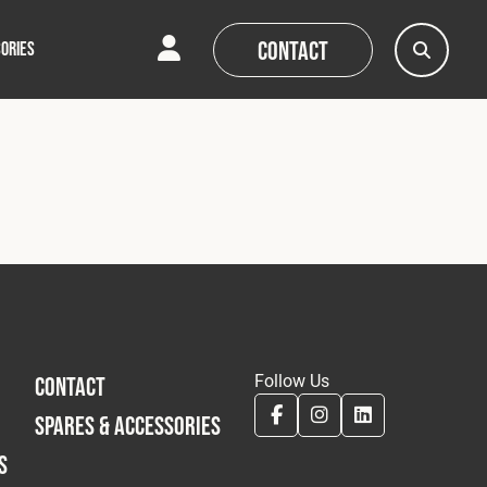
Contact
ORIES
AQs
AQs
News
News
Follow Us
CONTACT
SPARES & ACCESSORIES
S