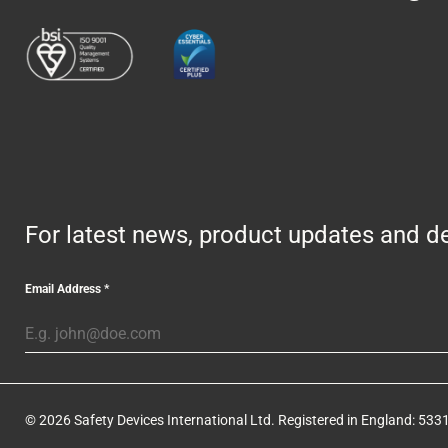
For latest news, product updates and de
Email Address
*
© 2026 Safety Devices International Ltd. Registered in England: 5331