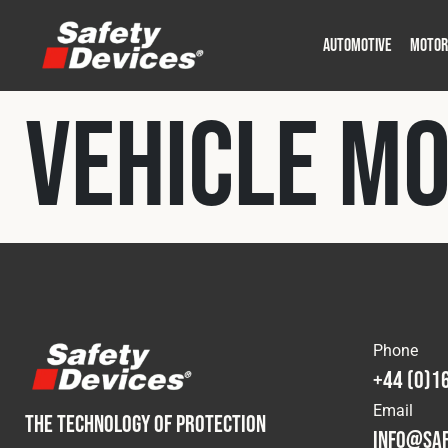
AUTOMOTIVE
MOTOR
Military
Automotive
Fleet
Construction
Expedition
Motorsport
Vehicle M
P
P
Phone
+44 (0)1
Email
THE TECHNOLOGY OF PROTECTION
info@saf