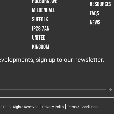
Holborn Ave
RESOURCES
Mildenhall
FAQS
Suffolk
NEWS
IP28 7AN
United
Kingdom
velopments, sign up to our newsletter.
313. All Rights Reserved.
Privacy Policy
Terms & Conditions