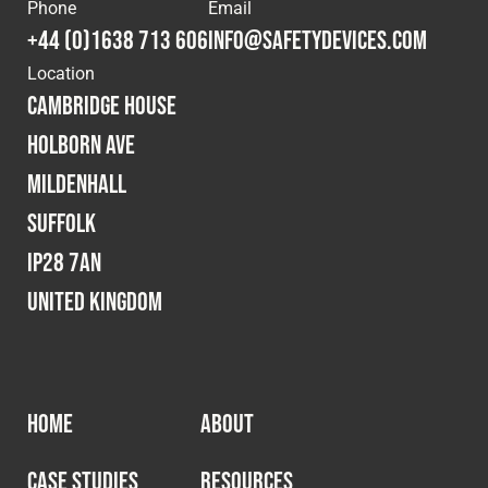
Cookies Policy
Privacy Policy
Phone
Email
+44 (0)1638 713 606
info@safetydevices.com
© 2026 Safety Devices International Ltd. Registered in
Location
England: 5331313. All Rights Reserved.
Cambridge House
Privacy Policy
Holborn Ave
Terms & Conditions
Mildenhall
Suffolk
IP28 7AN
United Kingdom
HOME
ABOUT
CASE STUDIES
RESOURCES