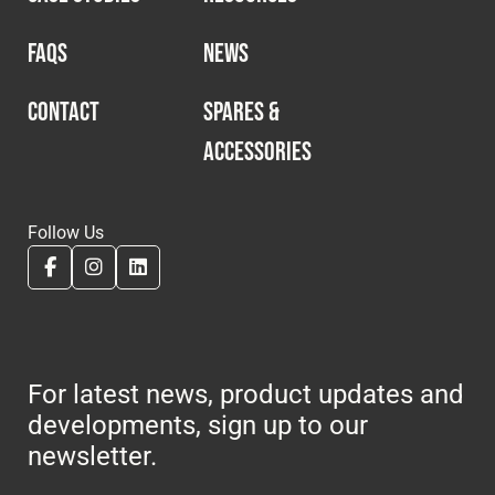
FAQS
NEWS
CONTACT
SPARES &
ACCESSORIES
Follow Us
For latest news, product updates and
developments, sign up to our
newsletter.