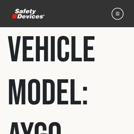
Vehicle
Home
Model:
Automotive
Motorsport
Expedition