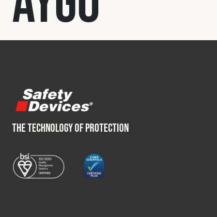
Aygo
Fleet
Construction
Military
Spares & Accessories
THE TECHNOLOGY OF PROTECTION
Contact