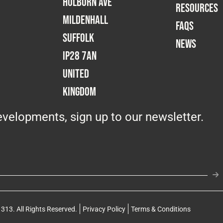
Holborn Ave
RESOURCES
Mildenhall
FAQS
Suffolk
NEWS
IP28 7AN
United
Kingdom
velopments, sign up to our newsletter.
313. All Rights Reserved.
Privacy Policy
Terms & Conditions