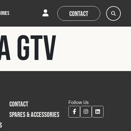
Contact
ORIES
a GTV
AQs
AQs
News
News
Follow Us
CONTACT
SPARES & ACCESSORIES
S