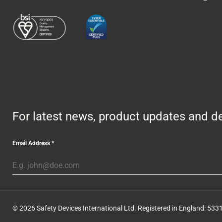
For latest news, product updates and de
Email Address
*
© 2026 Safety Devices International Ltd. Registered in England: 5331