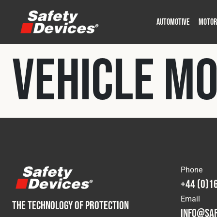
AUTOMOTIVE
MOTOR
Military
Automotive
Fleet
Construction
Expedition
Motorsport
Vehicle M
P
P
Phone
+44 (0)1
Email
THE TECHNOLOGY OF PROTECTION
info@saf