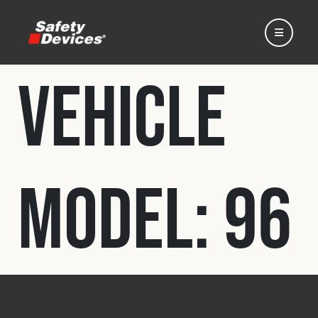
Vehicle
Home
Model:
96
Automotive
Motorsport
Expedition