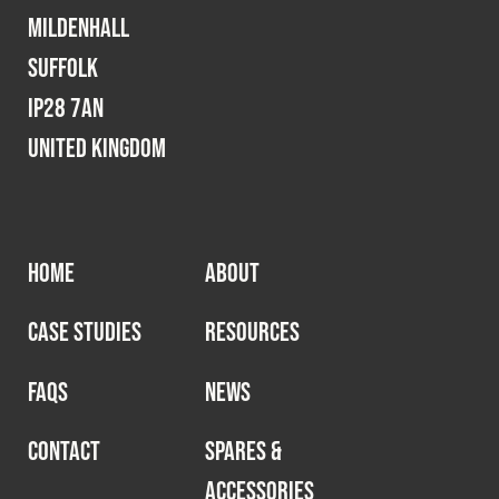
Cookies Policy
Privacy Policy
Mildenhall
© 2026 Safety Devices International Ltd. Registered in
Suffolk
England: 5331313. All Rights Reserved.
IP28 7AN
Privacy Policy
United Kingdom
Terms & Conditions
HOME
ABOUT
CASE STUDIES
RESOURCES
FAQS
NEWS
CONTACT
SPARES &
ACCESSORIES