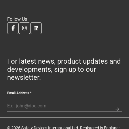
Follow Us
For latest news, product updates and
developments, sign up to our
newsletter.
Email Address
*
© 2026 Safety Devices International Ltd. Registered in England: