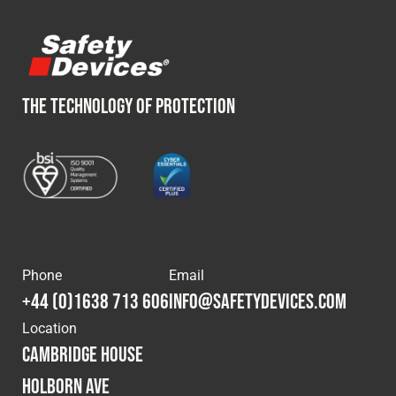
Fleet
Construction
THE TECHNOLOGY OF PROTECTION
Military
Spares & Accessories
Contact
Phone
Email
+44 (0)1638 713 606
info@safetydevices.com
Location
Cambridge House
Holborn Ave