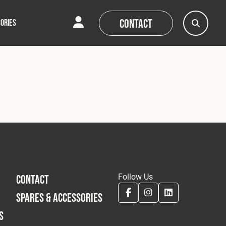
Contact
ORIES
AQs
AQs
News
News
Follow Us
CONTACT
SPARES & ACCESSORIES
S