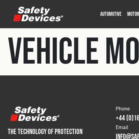
AUTOMOTIVE
MOTOR
Military
Automotive
Fleet
Construction
Expedition
Motorsport
Vehicle M
P
P
Phone
+44 (0)1
Email
THE TECHNOLOGY OF PROTECTION
info@saf