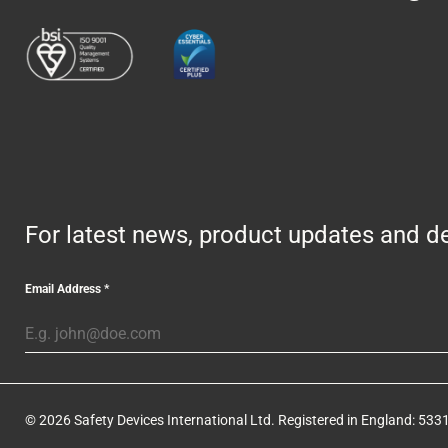
For latest news, product updates and de
Email Address
*
© 2026 Safety Devices International Ltd. Registered in England: 5331