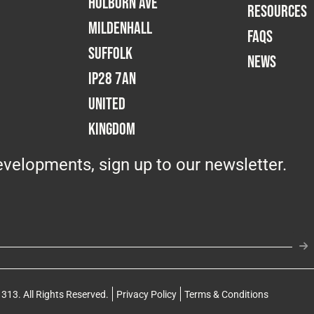
Holborn Ave
RESOURCES
Mildenhall
FAQS
Suffolk
NEWS
IP28 7AN
United
Kingdom
velopments, sign up to our newsletter.
313. All Rights Reserved.
Privacy Policy
Terms & Conditions