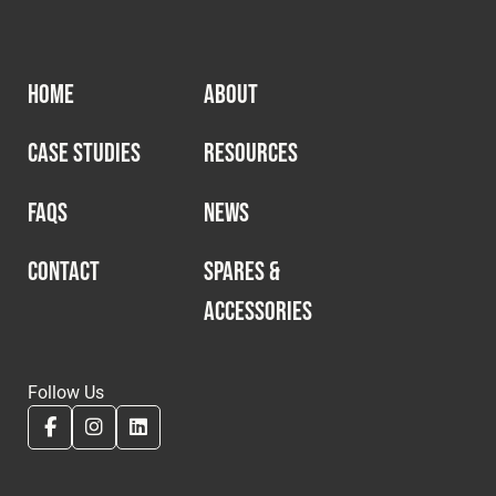
HOME
ABOUT
CASE STUDIES
RESOURCES
FAQS
NEWS
CONTACT
SPARES &
ACCESSORIES
Follow Us