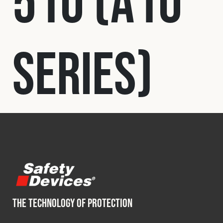
510 (A10
Fleet
Series)
Construction
Military
Spares & Accessories
Contact
THE TECHNOLOGY OF PROTECTION