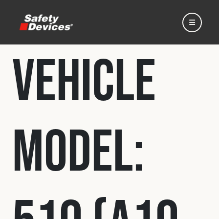
Vehicle
Home
Model:
Automotive
Motorsport
Expedition