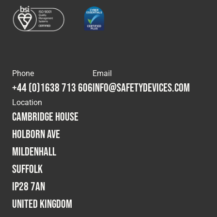
Cookies Policy
Privacy Policy
© 2026 Safety Devices International Ltd. Registered in
England: 5331313. All Rights Reserved.
Privacy Policy
Terms & Conditions
Phone
Email
+44 (0)1638 713 606
info@safetydevices.com
Location
Cambridge House
Holborn Ave
Mildenhall
Suffolk
IP28 7AN
United Kingdom