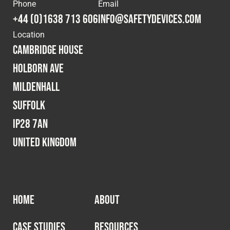
Cookies Policy
Privacy Policy
Phone
Email
+44 (0)1638 713 606
info@safetydevices.com
© 2026 Safety Devices International Ltd. Registered in
Location
England: 5331313. All Rights Reserved.
Cambridge House
Privacy Policy
Holborn Ave
Terms & Conditions
Mildenhall
Suffolk
IP28 7AN
United Kingdom
HOME
ABOUT
CASE STUDIES
RESOURCES