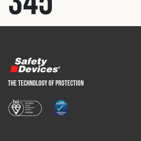
345
Fleet
Construction
Military
Spares & Accessories
THE TECHNOLOGY OF PROTECTION
Contact