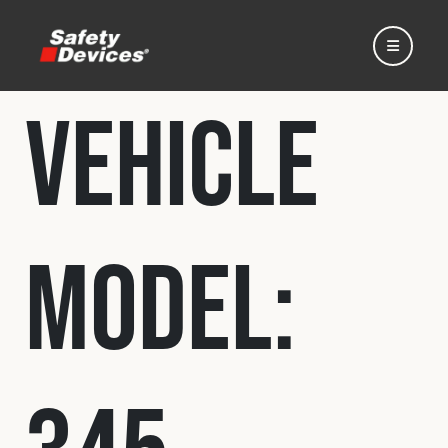
Vehicle
Home
Model:
Automotive
Motorsport
Expedition