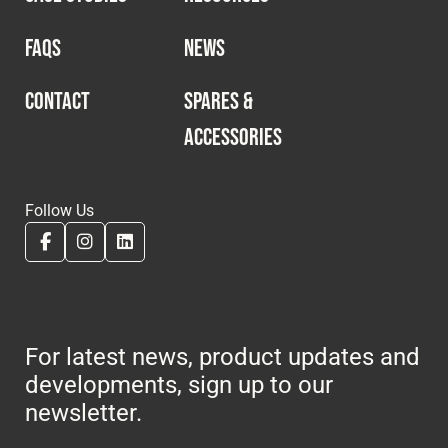
FAQS
NEWS
CONTACT
SPARES &
ACCESSORIES
Follow Us
For latest news, product updates and
developments, sign up to our
newsletter.