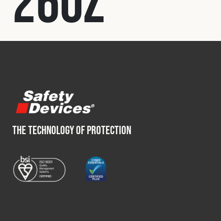
260Z
Fleet
Construction
Military
Spares & Accessories
THE TECHNOLOGY OF PROTECTION
Contact