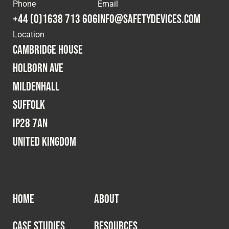
Cookies Policy
Privacy Policy
Phone
Email
+44 (0)1638 713 606
info@safetydevices.com
© 2026 Safety Devices International Ltd. Registered in
Location
England: 5331313. All Rights Reserved.
Cambridge House
Privacy Policy
Holborn Ave
Terms & Conditions
Mildenhall
Suffolk
IP28 7AN
United Kingdom
HOME
ABOUT
CASE STUDIES
RESOURCES