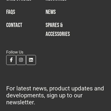
FAQS
NEWS
CONTACT
SPARES &
ACCESSORIES
Follow Us
For latest news, product updates and
developments, sign up to our
newsletter.