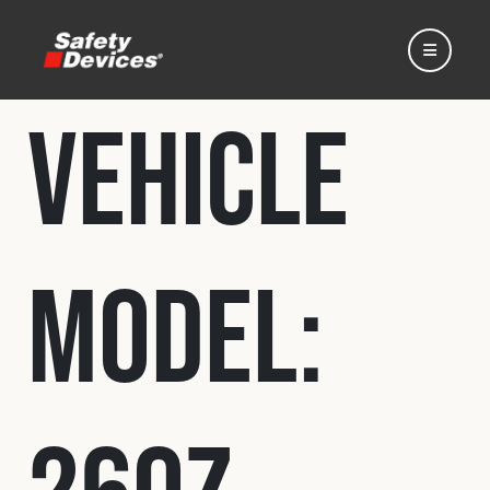
Vehicle
Home
Model:
Automotive
Motorsport
Expedition