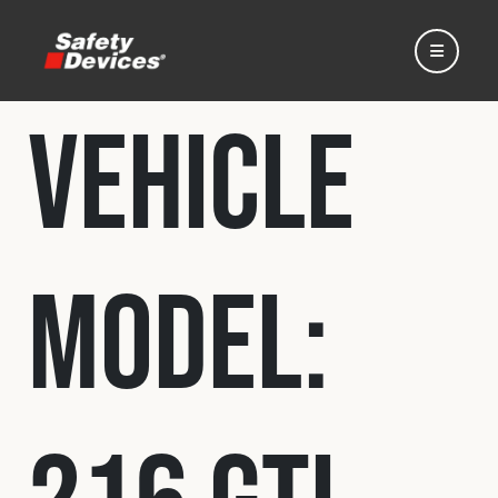
Vehicle
Home
Model:
Automotive
Motorsport
Expedition