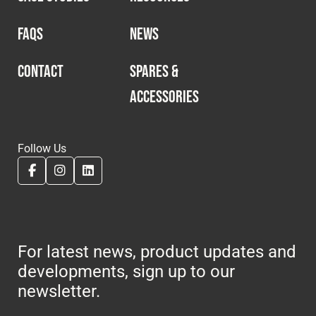
FAQS
NEWS
CONTACT
SPARES &
ACCESSORIES
Follow Us
For latest news, product updates and
developments, sign up to our
newsletter.