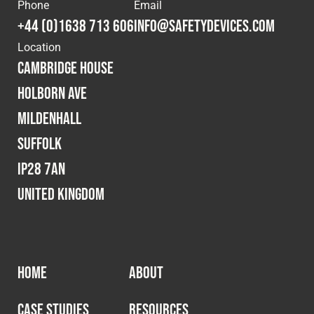
Cookies Policy
Privacy Policy
Phone
Email
+44 (0)1638 713 606
info@safetydevices.com
© 2026 Safety Devices International Ltd. Registered in
Location
England: 5331313. All Rights Reserved.
Cambridge House
Privacy Policy
Holborn Ave
Terms & Conditions
Mildenhall
Suffolk
IP28 7AN
United Kingdom
HOME
ABOUT
CASE STUDIES
RESOURCES