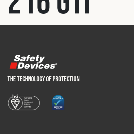
216 GTI
Fleet
Construction
Military
Spares & Accessories
THE TECHNOLOGY OF PROTECTION
Contact