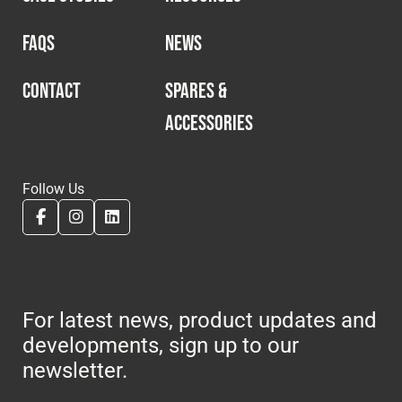
FAQS
NEWS
CONTACT
SPARES &
ACCESSORIES
Follow Us
For latest news, product updates and
developments, sign up to our
newsletter.