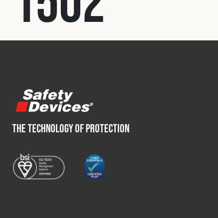
1502
Fleet
Construction
Military
Spares & Accessories
THE TECHNOLOGY OF PROTECTION
Contact