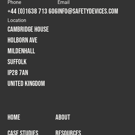
Cookies Policy
Privacy Policy
Phone
Email
+44 (0)1638 713 606
info@safetydevices.com
© 2026 Safety Devices International Ltd. Registered in
Location
England: 5331313. All Rights Reserved.
Cambridge House
Privacy Policy
Holborn Ave
Terms & Conditions
Mildenhall
Suffolk
IP28 7AN
United Kingdom
HOME
ABOUT
CASE STUDIES
RESOURCES