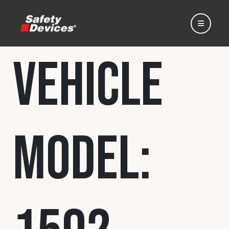
Vehicle
Home
Model:
Automotive
Motorsport
Expedition