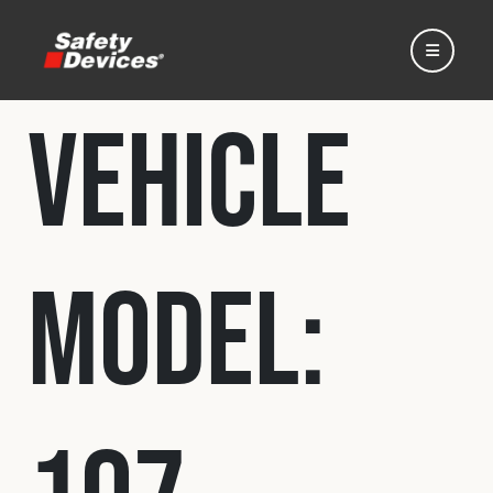
Vehicle
Home
Model:
Automotive
Motorsport
Expedition