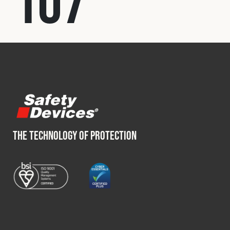
107
Fleet
Construction
Military
Spares & Accessories
THE TECHNOLOGY OF PROTECTION
Contact