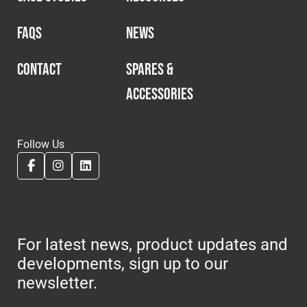
FAQS
NEWS
CONTACT
SPARES &
ACCESSORIES
Follow Us
For latest news, product updates and
developments, sign up to our
newsletter.