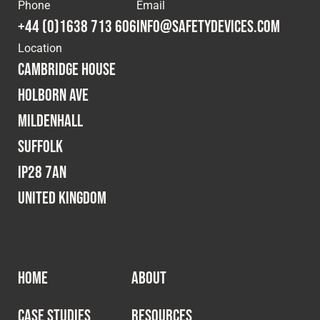
Cookies Policy
Privacy Policy
Phone
Email
+44 (0)1638 713 606
info@safetydevices.com
© 2026 Safety Devices International Ltd. Registered in
Location
England: 5331313. All Rights Reserved.
Cambridge House
Privacy Policy
Holborn Ave
Terms & Conditions
Mildenhall
Suffolk
IP28 7AN
United Kingdom
HOME
ABOUT
CASE STUDIES
RESOURCES