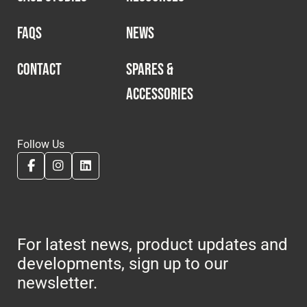
FAQS
NEWS
CONTACT
SPARES &
ACCESSORIES
Follow Us
For latest news, product updates and
developments, sign up to our
newsletter.