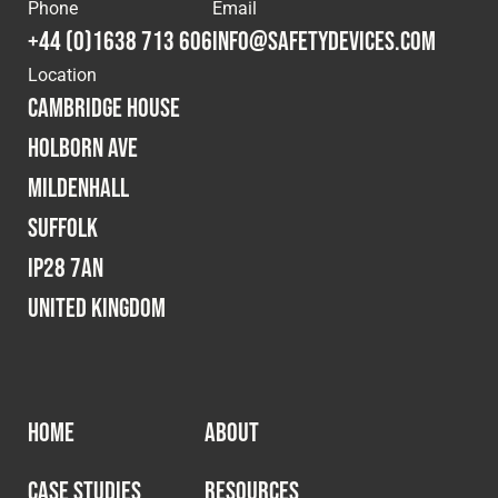
Cookies Policy
Privacy Policy
Phone
Email
+44 (0)1638 713 606
info@safetydevices.com
© 2026 Safety Devices International Ltd. Registered in
Location
England: 5331313. All Rights Reserved.
Cambridge House
Privacy Policy
Holborn Ave
Terms & Conditions
Mildenhall
Suffolk
IP28 7AN
United Kingdom
HOME
ABOUT
CASE STUDIES
RESOURCES