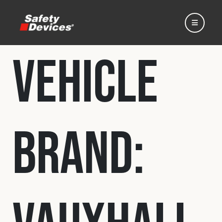
Vehicle
Home
Brand:
Automotive
Motorsport
Expedition