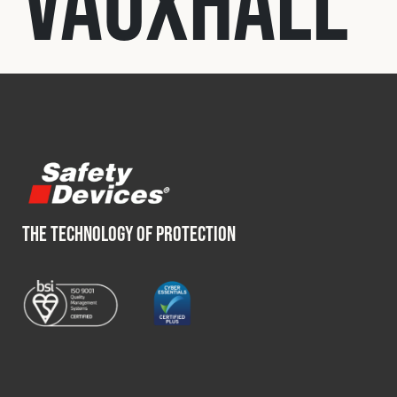
Vauxhall
Fleet
Construction
Military
Spares & Accessories
THE TECHNOLOGY OF PROTECTION
Contact