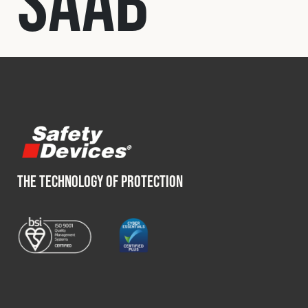
Saab
Fleet
Construction
Military
Spares & Accessories
THE TECHNOLOGY OF PROTECTION
Contact