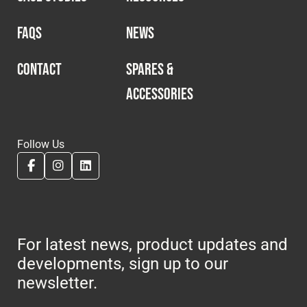
FAQS
NEWS
CONTACT
SPARES &
ACCESSORIES
Follow Us
For latest news, product updates and
developments, sign up to our
newsletter.