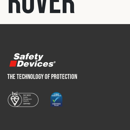
Rover
Fleet
Construction
Military
Spares & Accessories
THE TECHNOLOGY OF PROTECTION
Contact