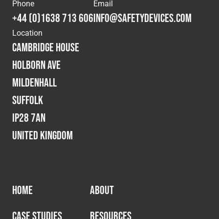
Cookies Policy
Privacy Policy
Phone
Email
+44 (0)1638 713 606
info@safetydevices.com
© 2026 Safety Devices International Ltd. Registered in
Location
England: 5331313. All Rights Reserved.
Cambridge House
Privacy Policy
Holborn Ave
Terms & Conditions
Mildenhall
Suffolk
IP28 7AN
United Kingdom
HOME
ABOUT
CASE STUDIES
RESOURCES