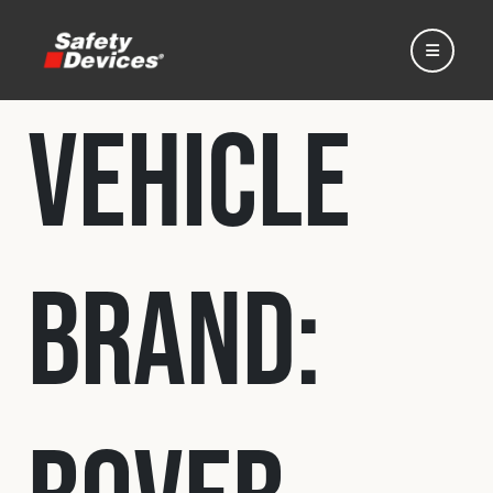
Vehicle
Home
Brand:
Automotive
Motorsport
Expedition