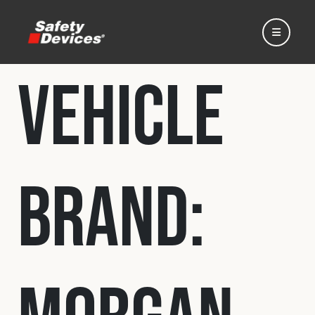
Vehicle
Home
Brand:
Automotive
Motorsport
Expedition