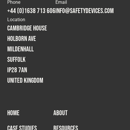
Cookies Policy
Privacy Policy
Phone
Email
+44 (0)1638 713 606
info@safetydevices.com
© 2026 Safety Devices International Ltd. Registered in
Location
England: 5331313. All Rights Reserved.
Cambridge House
Privacy Policy
Holborn Ave
Terms & Conditions
Mildenhall
Suffolk
IP28 7AN
United Kingdom
HOME
ABOUT
CASE STUDIES
RESOURCES