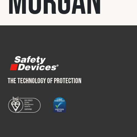
Morgan
Fleet
Construction
Military
Spares & Accessories
THE TECHNOLOGY OF PROTECTION
Contact