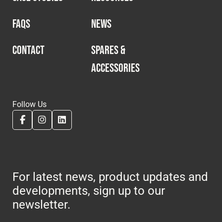
FAQS
NEWS
CONTACT
SPARES &
ACCESSORIES
Follow Us
For latest news, product updates and
developments, sign up to our
newsletter.