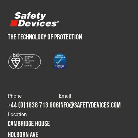
Fleet
Construction
THE TECHNOLOGY OF PROTECTION
Military
Spares & Accessories
Contact
Phone
Email
+44 (0)1638 713 606
info@safetydevices.com
Location
Cambridge House
Holborn Ave