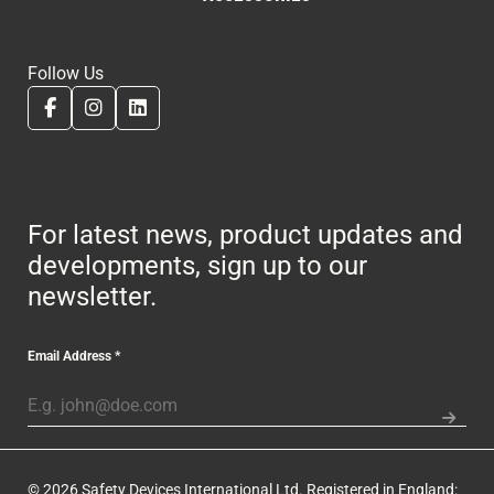
Follow Us
For latest news, product updates and
developments, sign up to our
newsletter.
Email Address
*
© 2026 Safety Devices International Ltd. Registered in England: