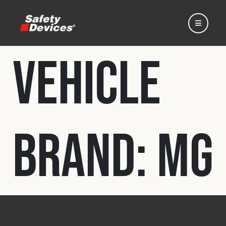
Vehicle
Home
Brand:
MG
Automotive
Motorsport
Expedition