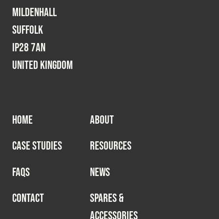
Cookies Policy
Privacy Policy
Mildenhall
© 2026 Safety Devices International Ltd. Registered in
Suffolk
England: 5331313. All Rights Reserved.
IP28 7AN
Privacy Policy
United Kingdom
Terms & Conditions
HOME
ABOUT
CASE STUDIES
RESOURCES
FAQS
NEWS
CONTACT
SPARES &
ACCESSORIES