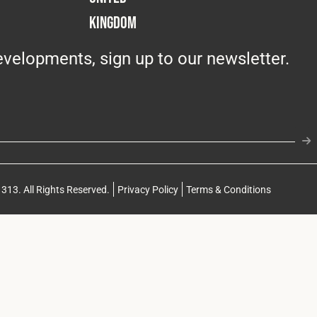
Kingdom
velopments, sign up to our newsletter.
313. All Rights Reserved.
Privacy Policy
Terms & Conditions