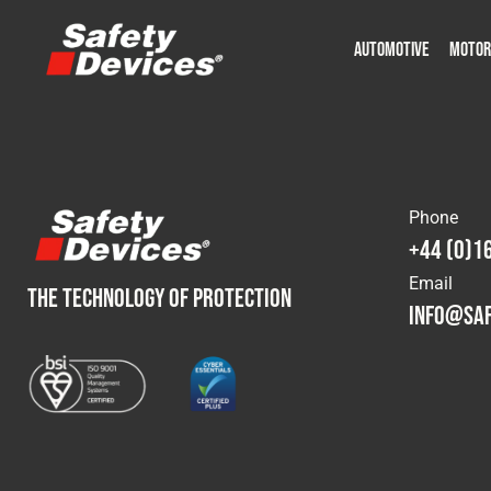
AUTOMOTIVE
MOTOR
Military
Automotive
Fleet
Construction
Expedition
Motorsport
P
P
Phone
+44 (0)1
Email
THE TECHNOLOGY OF PROTECTION
info@saf