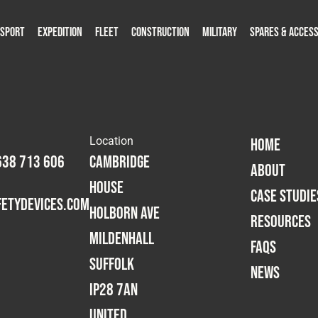
SPORT
EXPEDITION
FLEET
CONSTRUCTION
MILITARY
SPARES & ACCESS
roducts
roducts
Capabilities
Capabilities
Products
Capabilities
Capabilities
Capabilities
Capabilities
Case Studies
Case Studies
Case Studies
Case Studies
Case Studies
Case Studies
Spares & Accessories
Spares & Accessories
Resources
Resources
Resources
Resources
FAQs
FAQs
FAQs
FAQs
Resources
Resources
News
News
News
News
F
F
Location
HOME
638 713 606
Cambridge
ABOUT
House
CASE STUDIE
etydevices.com
Holborn Ave
RESOURCES
Mildenhall
FAQS
Suffolk
NEWS
IP28 7AN
United