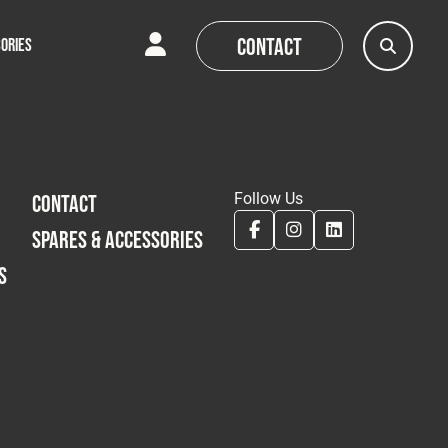
Contact
ORIES
AQs
AQs
News
News
Follow Us
CONTACT
SPARES & ACCESSORIES
S