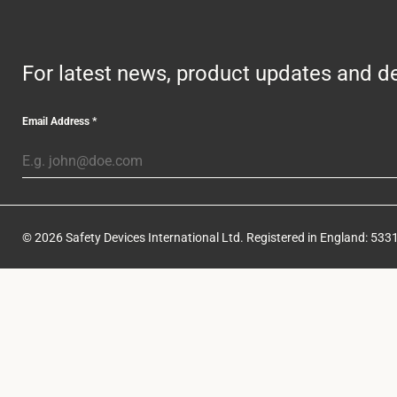
For latest news, product updates and de
Email Address
*
© 2026 Safety Devices International Ltd. Registered in England: 5331