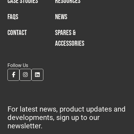
CASE STUDIES
RESOURCES
Cookies Policy
Privacy Policy
© 2026 Safety Devices International Ltd. Registered in
FAQS
NEWS
England: 5331313. All Rights Reserved.
Privacy Policy
CONTACT
SPARES &
ACCESSORIES
Terms & Conditions
Follow Us
For latest news, product updates and
developments, sign up to our
newsletter.