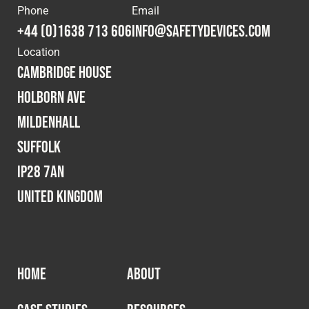
Phone
Email
Fleet
+44 (0)1638 713 606
info@safetydevices.com
Location
Cambridge House
Construction
Holborn Ave
Mildenhall
Military
Suffolk
Spares & Accessories
IP28 7AN
United Kingdom
Contact
HOME
ABOUT