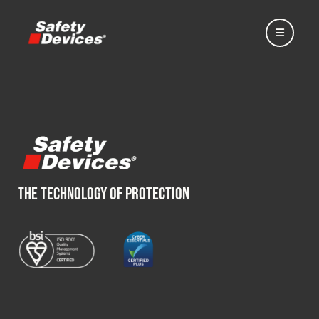
Home
THE TECHNOLOGY OF PROTECTION
Automotive
Motorsport
Expedition