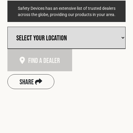
Safety Devices has an extensive list of trusted dealers
across the globe, providing our products in your area.
Find A Dealer
Share