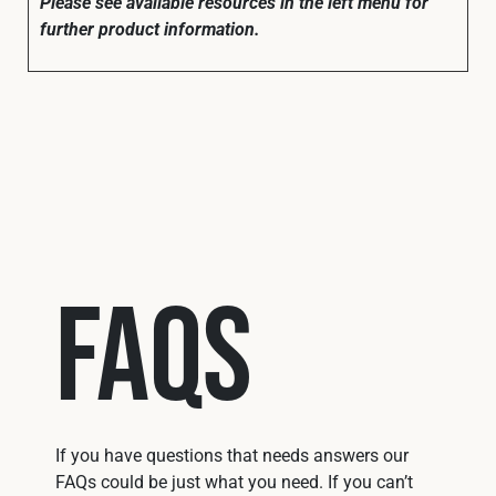
Please see available resources in the left menu for
further product information.
FAQs
If you have questions that needs answers our
FAQs could be just what you need. If you can’t