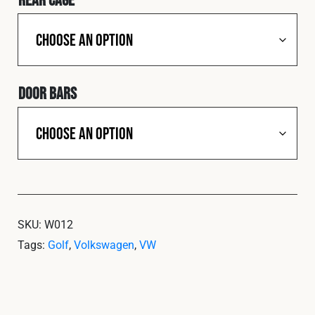
Door Bars
SKU:
W012
Tags:
Golf
,
Volkswagen
,
VW