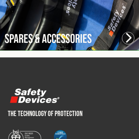
Spares & Accessories
THE TECHNOLOGY OF PROTECTION