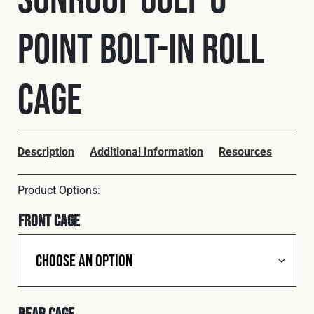
Cookies Policy
Privacy Policy
Point Bolt-In Roll
© 2026 Safety Devices International Ltd. Registered in
England: 5331313. All Rights Reserved.
Privacy Policy
Cage
Terms & Conditions
Description
Additional Information
Resources
Front Cage
Rear Cage