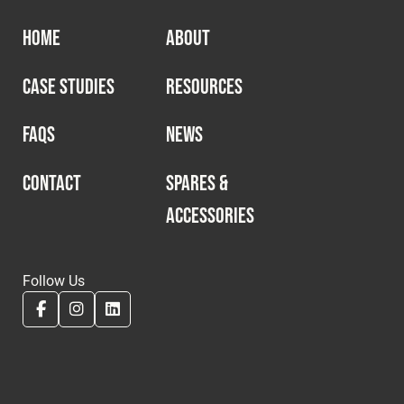
HOME
ABOUT
CASE STUDIES
RESOURCES
FAQS
NEWS
CONTACT
SPARES &
ACCESSORIES
Follow Us