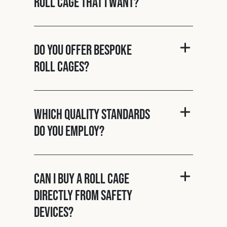
roll cage that I want?
Do you offer bespoke
roll cages?
Which quality standards
do you employ?
Can I buy a roll cage
directly from Safety
Devices?