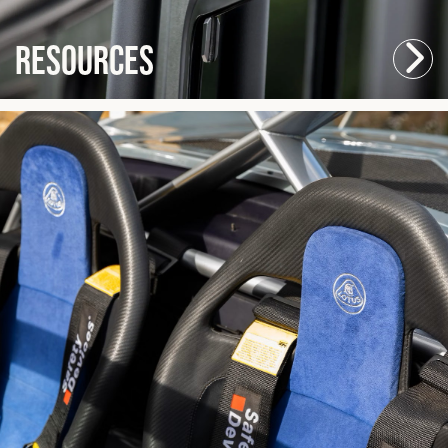
Resources