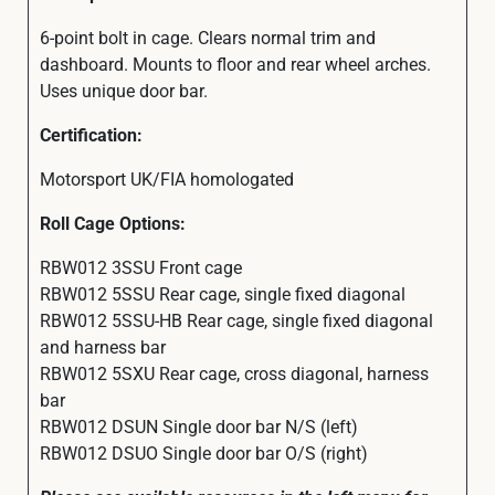
6-point bolt in cage. Clears normal trim and
dashboard. Mounts to floor and rear wheel arches.
Uses unique door bar.
Certification:
Motorsport UK/FIA homologated
Roll Cage Options:
RBW012 3SSU Front cage
RBW012 5SSU Rear cage, single fixed diagonal
RBW012 5SSU-HB Rear cage, single fixed diagonal
and harness bar
RBW012 5SXU Rear cage, cross diagonal, harness
bar
RBW012 DSUN Single door bar N/S (left)
RBW012 DSUO Single door bar O/S (right)