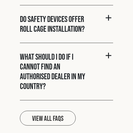
Do Safety Devices offer
roll cage installation?
What should I do if I
cannot find an
authorised dealer in my
country?
View all FAQs