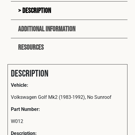
Description
Additional information
Resources
Description
Vehicle:
Volkswagen Golf Mk2 (1983-1992), No Sunroof
Part Number:
W012
Description: