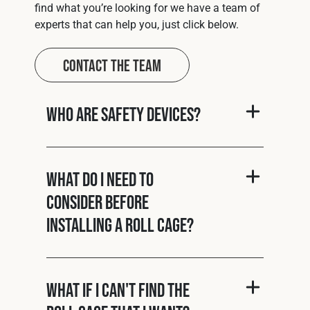
find what you’re looking for we have a team of
experts that can help you, just click below.
Contact The Team
Who are Safety Devices?
What do I need to
consider before
installing a roll cage?
What if I can't find the