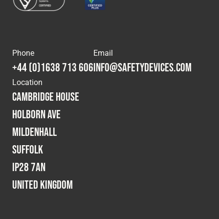
Phone
Email
+44 (0)1638 713 606
info@safetydevices.com
Location
Cambridge House
Holborn Ave
Mildenhall
Suffolk
IP28 7AN
United Kingdom