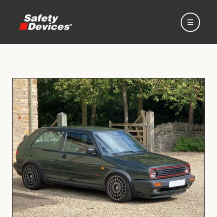
Home
Automotive
Motorsport
Expedition