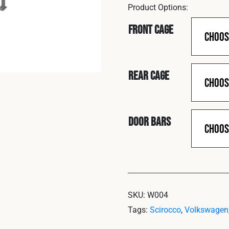
Front Cage
Rear Cage
Door Bars
SKU:
W004
Tags:
Scirocco
,
Volkswagen