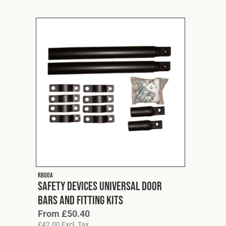
RB00A
Safety Devices Universal Door
Bars and Fitting Kits
From
£
50.40
£
42.00
Excl. Tax