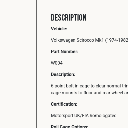
Description
Vehicle:
Volkswagen Scirocco Mk1 (1974-1982
Part Number:
W004
Description:
6 point bolt-in cage to clear normal t
cage mounts to floor and rear wheel a
Certification:
Motorsport UK/FIA homologated
Roll Cage Options: