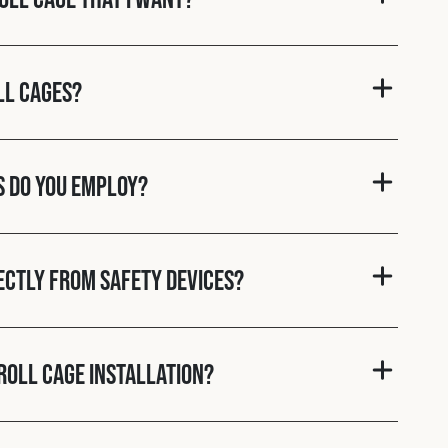
ll cages?
s do you employ?
rectly from Safety Devices?
roll cage installation?