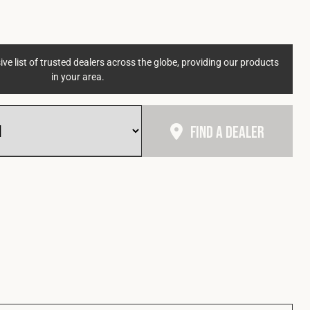
ve list of trusted dealers across the globe, providing our products
in your area.
Find A Dealer