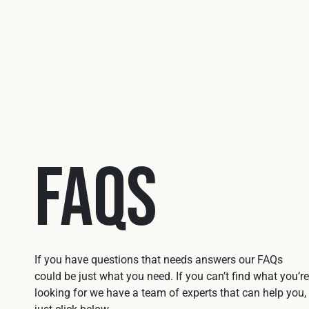
FAQs
If you have questions that needs answers our FAQs
could be just what you need. If you can’t find what you’re
looking for we have a team of experts that can help you,
just click below.