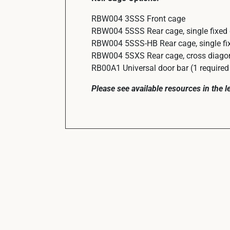
RBW004 3SSS Front cage
RBW004 5SSS Rear cage, single fixed
RBW004 5SSS-HB Rear cage, single fix
RBW004 5SXS Rear cage, cross diagon
RB00A1 Universal door bar (1 required 
Please see available resources in the 