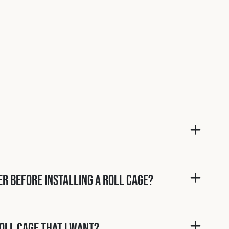
er before installing a roll cage?
roll cage that I want?