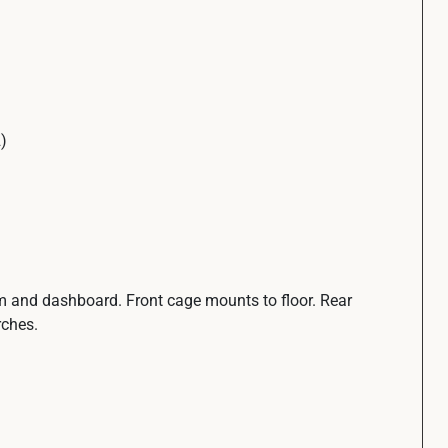
)
rim and dashboard. Front cage mounts to floor. Rear
rches.