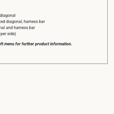
 diagonal
ed diagonal, harness bar
al and harness bar
per side)
left menu for further product information.