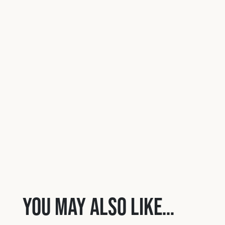
You may also like…