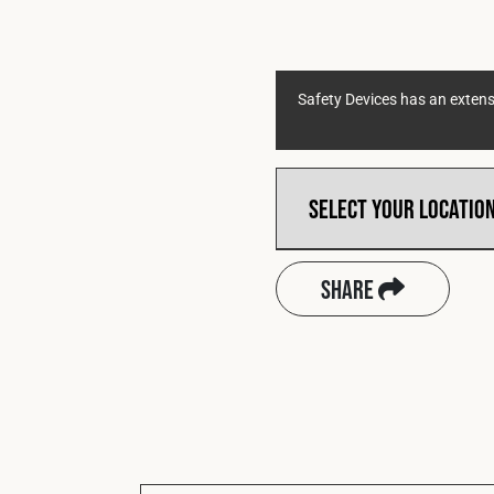
Safety Devices has an extensi
Share