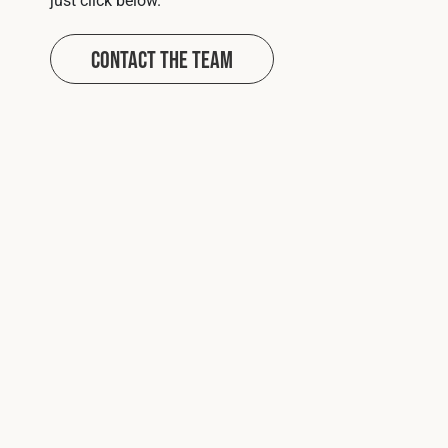
Contact The Team