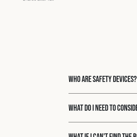
Who are Safety Devices?
What do I need to consid
What if I can't find the 