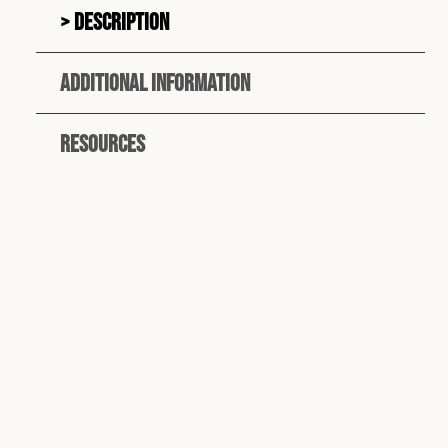
Description
Additional information
Resources