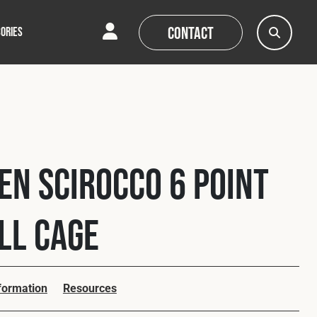
Contact
ORIES
AQs
AQs
News
News
n Scirocco 6 Point
oll Cage
nformation
Resources