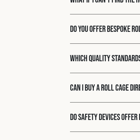
Do you offer bespoke ro
Which quality standard
Can I buy a roll cage di
Do Safety Devices offer 