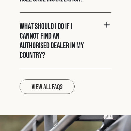
What should I do if I
cannot find an
authorised dealer in my
country?
View all FAQs