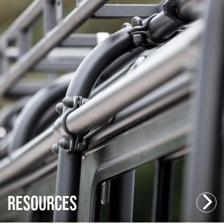
Resources