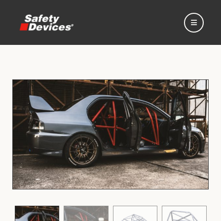
Home
Automotive
Motorsport
Expedition