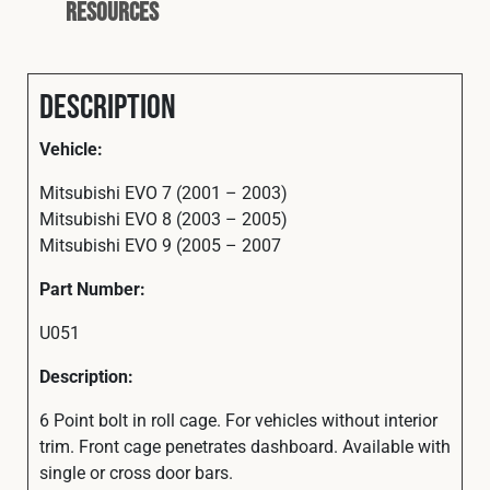
Resources
Description
Vehicle:
Mitsubishi EVO 7 (2001 – 2003)
Mitsubishi EVO 8 (2003 – 2005)
Mitsubishi EVO 9 (2005 – 2007
Part Number:
U051
Description:
6 Point bolt in roll cage. For vehicles without interior
trim. Front cage penetrates dashboard. Available with
single or cross door bars.