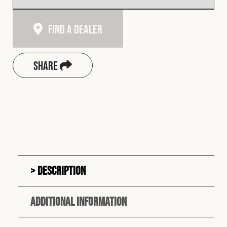
Find A Dealer
Share
Description
Additional information