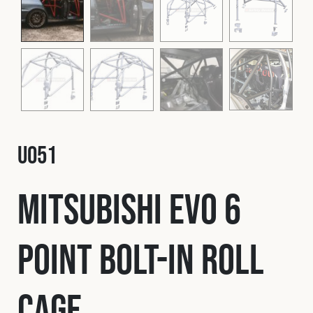
Fleet
Construction
Military
U051
Spares & Accessories
Mitsubishi EVO 6
Contact
Point Bolt-In Roll
Cage