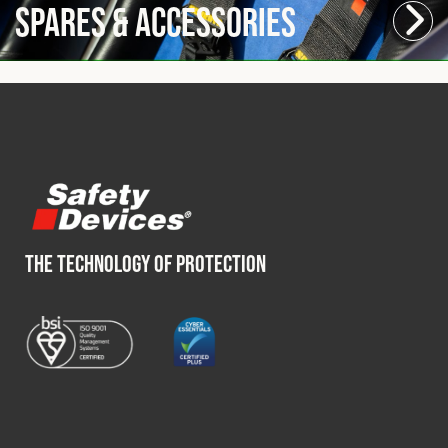
Spares & Accessories
THE TECHNOLOGY OF PROTECTION