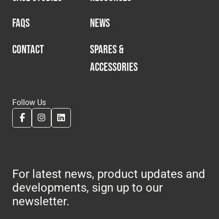
FAQS
NEWS
CONTACT
SPARES &
ACCESSORIES
Follow Us
For latest news, product updates and
developments, sign up to our
newsletter.