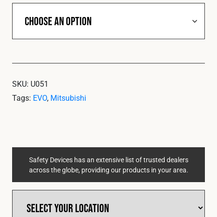
SKU:
U051
Tags:
EVO
,
Mitsubishi
Safety Devices has an extensive list of trusted dealers
across the globe, providing our products in your area.