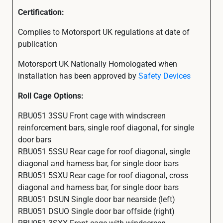
Certification:
Complies to Motorsport UK regulations at date of
publication
Motorsport UK Nationally Homologated when
installation has been approved by
Safety Devices
Roll Cage Options:
RBU051 3SSU Front cage with windscreen
reinforcement bars, single roof diagonal, for single
door bars
RBU051 5SSU Rear cage for roof diagonal, single
diagonal and harness bar, for single door bars
RBU051 5SXU Rear cage for roof diagonal, cross
diagonal and harness bar, for single door bars
RBU051 DSUN Single door bar nearside (left)
RBU051 DSUO Single door bar offside (right)
RBU051 3SXX Front cage with windscreen