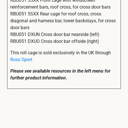
reinforcement bars, roof cross, for cross door bars
RBU051 5SXX Rear cage for roof cross, cross
diagonal and harness bar, lower backstays, for cross
door bars
RBU051 DXUN Cross door bar nearside (left)
RBU051 DXUO Cross door bar offside (right)
This roll cage is sold exclusively in the UK through
Ross Sport
Please see available resources in the left menu for
further product information.