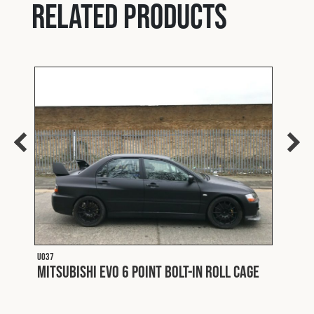
Related products
U037
Mitsubishi EVO 6 Point Bolt-In Roll Cage