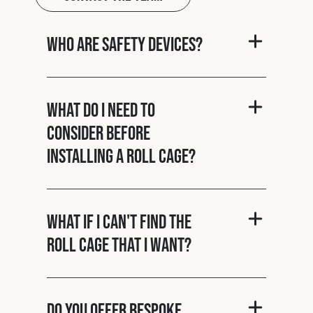
Who are Safety Devices?
What do I need to
consider before
installing a roll cage?
What if I can't find the
roll cage that I want?
Do you offer bespoke