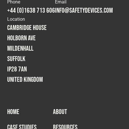
Phone
Email
+44 (0)1638 713 606
info@safetydevices.com
Location
Cambridge House
Holborn Ave
Mildenhall
Suffolk
IP28 7AN
United Kingdom
HOME
ABOUT
CASE STUDIES
RESOURCES