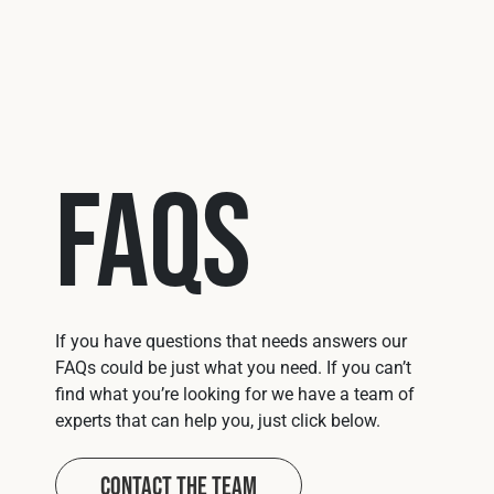
U041
Mits
FAQs
If you have questions that needs answers our
FAQs could be just what you need. If you can’t
find what you’re looking for we have a team of
experts that can help you, just click below.
Contact The Team