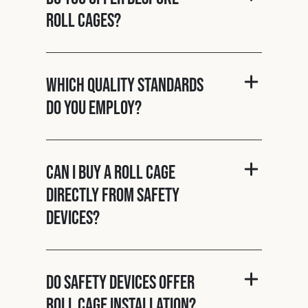
roll cages?
Which quality standards
do you employ?
Can I buy a roll cage
directly from Safety
Devices?
Do Safety Devices offer
roll cage installation?