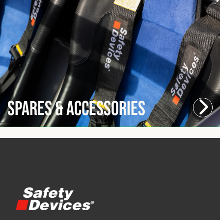
Spares & Accessories