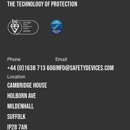
THE TECHNOLOGY OF PROTECTION
Phone
Email
+44 (0)1638 713 606
info@safetydevices.com
Location
Cambridge House
Holborn Ave
Mildenhall
Suffolk
IP28 7AN