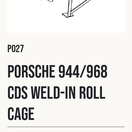
Fleet
Construction
P027
Military
Porsche 944/968
Spares & Accessories
CDS Weld-In Roll
Contact
Cage