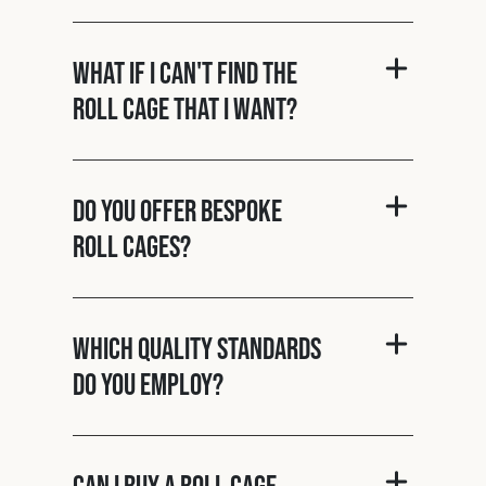
What if I can't find the
roll cage that I want?
Do you offer bespoke
roll cages?
Which quality standards
do you employ?
Can I buy a roll cage