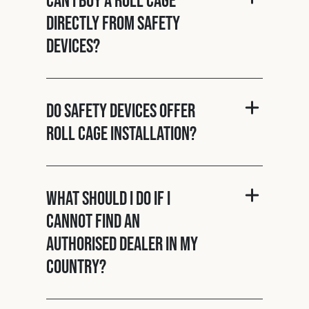
directly from Safety
Devices?
Do Safety Devices offer
roll cage installation?
What should I do if I
cannot find an
authorised dealer in my
country?