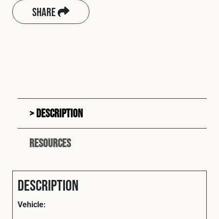
Share
Description
Resources
Description
Vehicle: