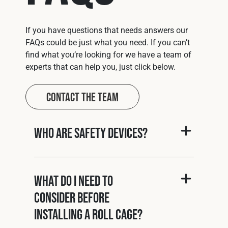
If you have questions that needs answers our
FAQs could be just what you need. If you can’t
find what you’re looking for we have a team of
experts that can help you, just click below.
Contact The Team
Who are Safety Devices?
What do I need to
consider before
installing a roll cage?