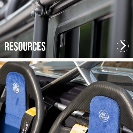
Resources