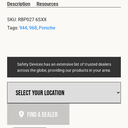
Cookies Policy
Privacy Policy
Description
Resources
© 2026 Safety Devices International Ltd. Registered in
SKU:
RBP027 6SXX
England: 5331313. All Rights Reserved.
Tags:
944
,
968
,
Porsche
Privacy Policy
Terms & Conditions
Safety Devices has an extensive list of trusted dealers
across the globe, providing our products in your area.
Find A Dealer