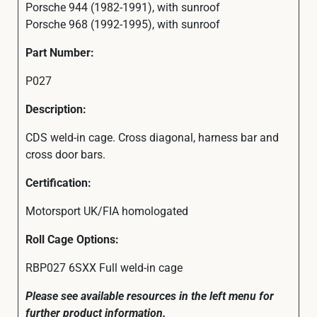
Porsche 944 (1982-1991), with sunroof
Porsche 968 (1992-1995), with sunroof
Part Number:
P027
Description:
CDS weld-in cage. Cross diagonal, harness bar and
cross door bars.
Certification:
Motorsport UK/FIA homologated
Roll Cage Options:
RBP027 6SXX Full weld-in cage
Please see available resources in the left menu for
further product information.