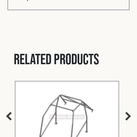
Related products