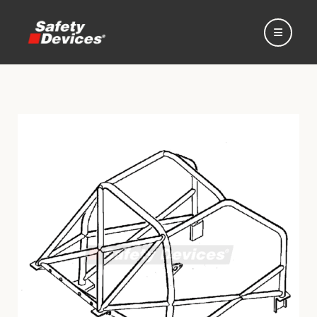
Home
Automotive
Motorsport
Expedition