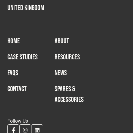
United Kingdom
HOME
ABOUT
CASE STUDIES
RESOURCES
FAQS
NEWS
CONTACT
SPARES &
ACCESSORIES
Follow Us