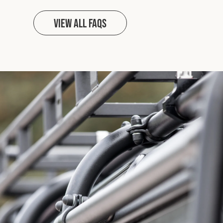
View all FAQs