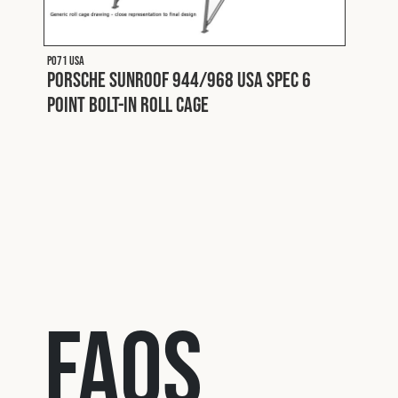
P071 USA
P018
Porsche Sunroof 944/968 USA Spec 6
Pors
Point Bolt-In Roll Cage
Roll
FAQs